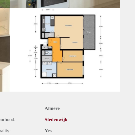
Almere
ourhood:
Stedenwijk
ality:
Yes