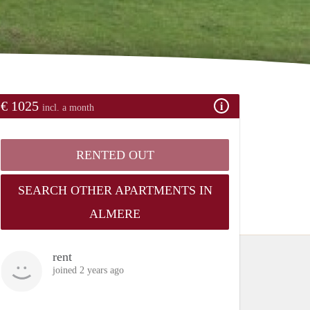
€ 1025
incl. a month
RENTED OUT
SEARCH OTHER APARTMENTS IN
ALMERE
rent
joined 2 years ago