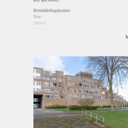
Bemiddelingskosten
Nee
Object
Direct bij de eigenaar
Borg
975
Garantiestelling
Mogelijk
Huurtoeslag
Niet mogelijk
Inkomen eis
2,9 X Maandhuur Bruto
Huurtermijn
Onbepaalde termijn
Oplevering
Kaal