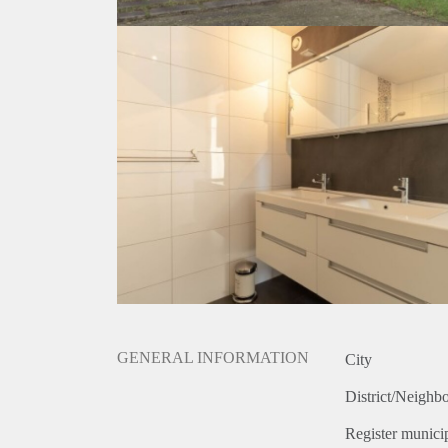
GENERAL INFORMATION
City
District/Neighb
Register municip