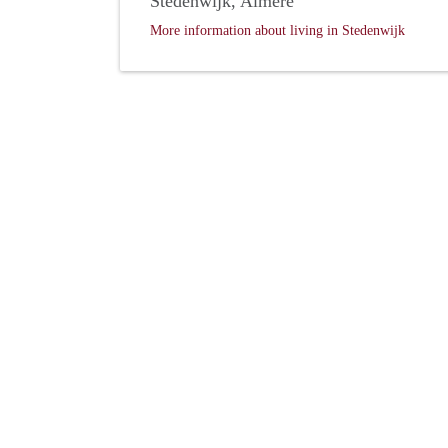
Stedenwijk, Almere
More information about living in Stedenwijk