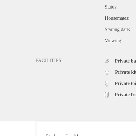
Status:
Housemates:
Starting date:
Viewing
FACILITIES
Private b
Private ki
Private toi
Private fr