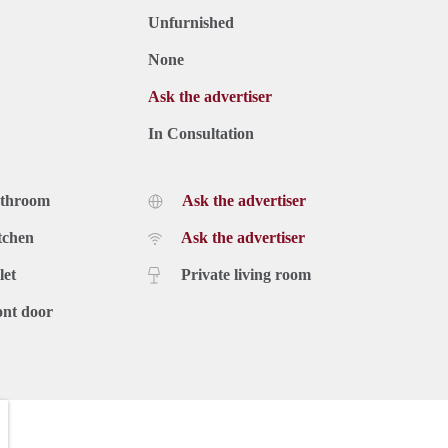
Unfurnished
None
Ask the advertiser
In Consultation
athroom
Ask the advertiser
tchen
Ask the advertiser
let
Private living room
ont door