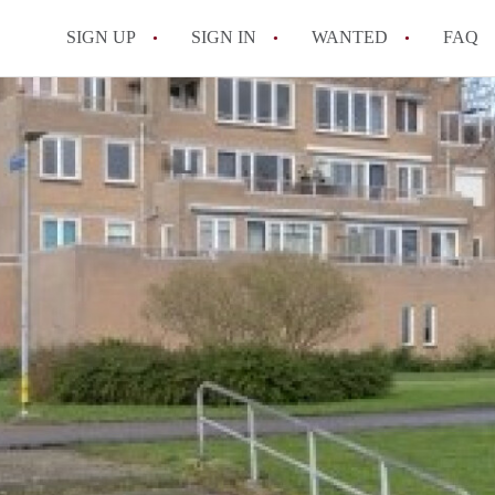
SIGN UP
SIGN IN
WANTED
FAQ
All FAQs