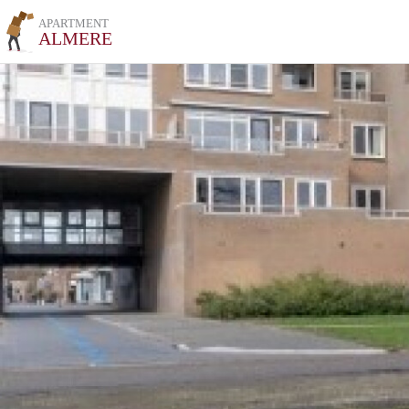
APARTMENT
ALMERE