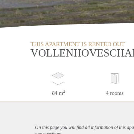
THIS APARTMENT IS RENTED OUT
VOLLENHOVESCHAN
2
84 m
4 rooms
On this page you will find all information of this
apa
any questions.