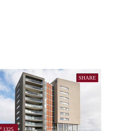
SHARE
1325
€