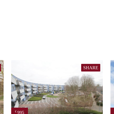
SHARE
995
€