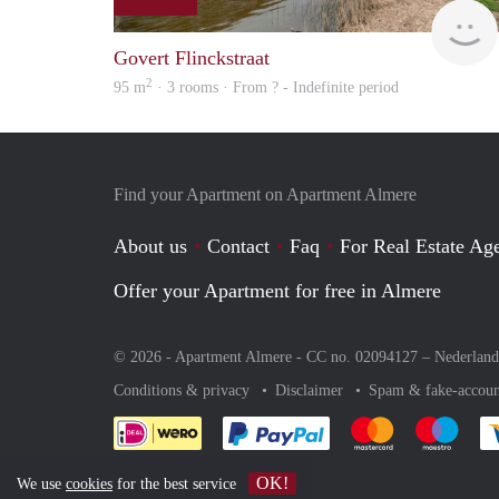
Govert Flinckstraat
2
95 m
· 3 rooms · From ? - Indefinite period
Find your Apartment on Apartment Almere
About us
Contact
Faq
For Real Estate Age
Offer your Apartment for free in Almere
© 2026 - Apartment Almere - CC no. 02094127 –
Nederland
Conditions & privacy
Disclaimer
Spam & fake-accoun
Pay easily with :payment 
Pay easily with
Pay e
OK!
We use
cookies
for the best service