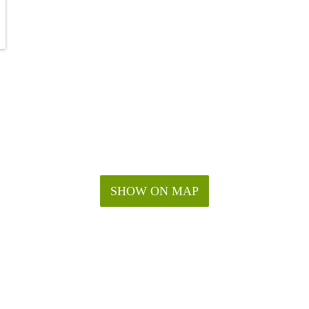
SHOW ON MAP