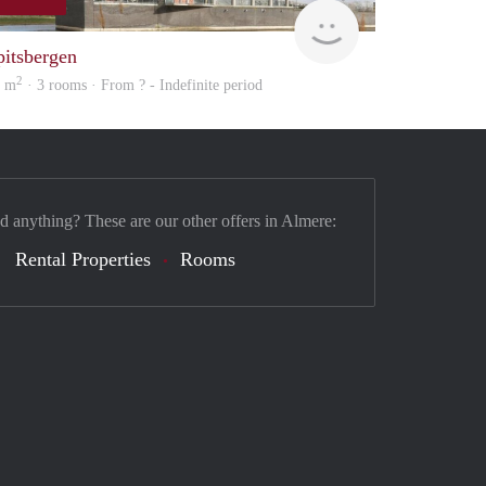
Woning
pitsbergen
2
7 m
· 3 rooms · From ? - Indefinite period
nd anything? These are our other offers in Almere:
Rental Properties
Rooms