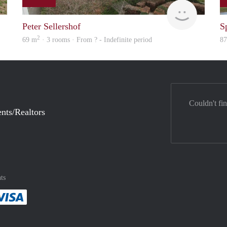
Woning
Woning
Peter Sellershof
S
2
69 m
· 3 rooms · From ? - Indefinite period
8
Couldn't fi
nts/Realtors
ts
method
 :payment method
asily with :payment method
Pay easily with :payment method