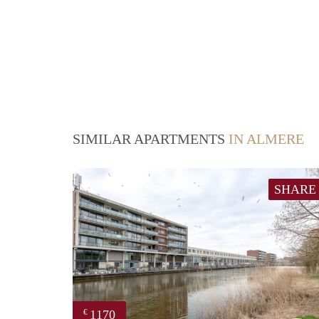
SIMILAR APARTMENTS
IN ALMERE
SHARE
1170
€