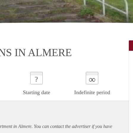
S IN ALMERE
∞
?
Starting date
Indefinite period
rtment
in Almere. You can contact the advertiser if you have