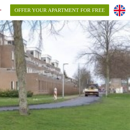
OFFER YOUR APARTMENT FOR FREE