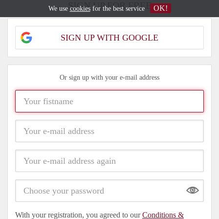
SIGN UP FOR FREE
OK!
We use
cookies
for the best service
SIGN UP WITH GOOGLE
Or sign up with your e-mail address
Show
With your registration, you agreed to our
Conditions &