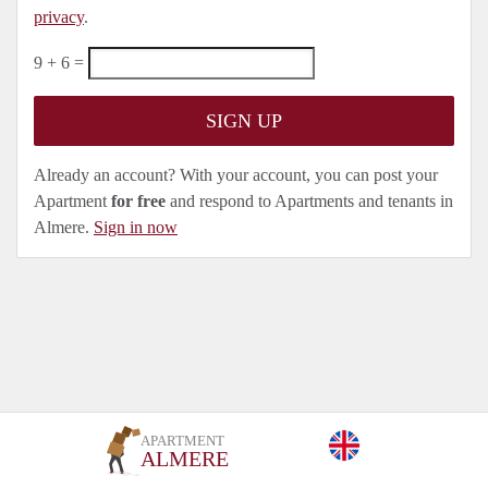
privacy
.
9 + 6 =
Already an account? With your account, you can post your
Apartment
for free
and respond to Apartments and tenants in
Almere.
Sign in now
APARTMENT
ALMERE