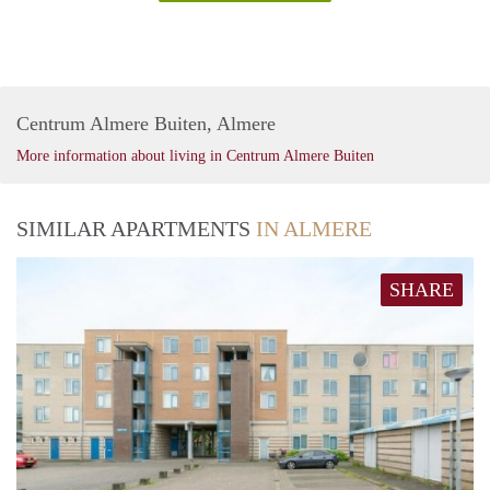
Centrum Almere Buiten, Almere
More information about living in Centrum Almere Buiten
SIMILAR APARTMENTS
IN ALMERE
SHARE