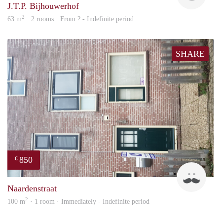
J.T.P. Bijhouwerhof
2
63 m
· 2 rooms · From ? - Indefinite period
SHARE
850
€
ViB
Naardenstraat
2
100 m
· 1 room · Immediately - Indefinite period