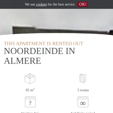
OK!
We use
cookies
for the best service
THIS APARTMENT IS RENTED OUT
NOORDEINDE IN
ALMERE
2
85 m
3 rooms
∞
?