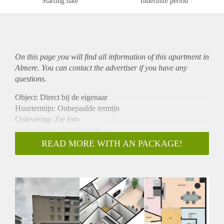
Starting date
Indefinite period
On this page you will find all information of this
apartment
in
Almere. You can contact the advertiser if you have any
questions.
Object: Direct bij de eigenaar
Huurtermijn: Onbepaalde termijn
Oplevering: Zie foto
Inkomen eis: 2,9 x Bruto huur
Garantiestelling mogelijk: Ja
READ MORE WITH AN PACKAGE!
Borg: 1 Maand
Bemiddeling kosten: Nee
Woningdelers toegestaan: Ja
Huisdieren toegestaan: Afhankelijk van de Eigenaar
Huurtoeslag grens: Nee
Geschikt voor studenten: Afhankelijk van de Eigenaar