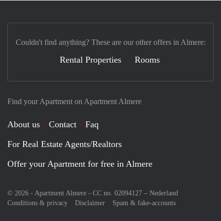
Couldn't find anything? These are our other offers in Almere:
Rental Properties
Rooms
Find your Apartment on Apartment Almere
About us
Contact
Faq
For Real Estate Agents/Realtors
Offer your Apartment for free in Almere
© 2026 - Apartment Almere - CC no. 02094127 –
Nederland
Conditions & privacy
Disclaimer
Spam & fake-accounts