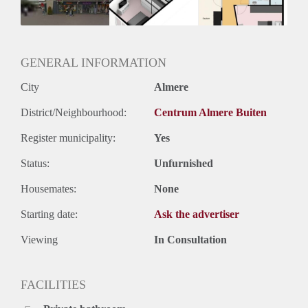
GENERAL INFORMATION
City
Almere
District/Neighbourhood:
Centrum Almere Buiten
Register municipality:
Yes
Status:
Unfurnished
Housemates:
None
Starting date:
Ask the advertiser
Viewing
In Consultation
FACILITIES