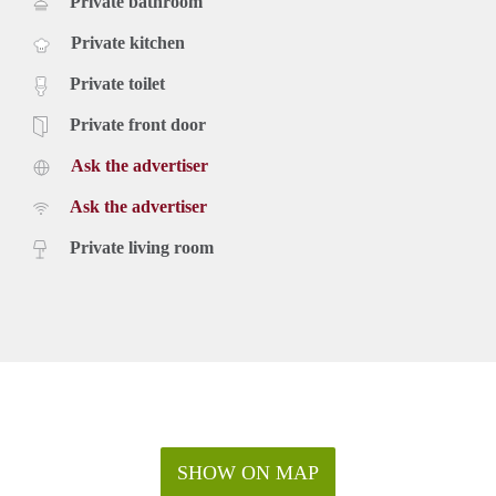
Private bathroom
Private kitchen
Private toilet
Private front door
Ask the advertiser
Ask the advertiser
Private living room
SHOW ON MAP