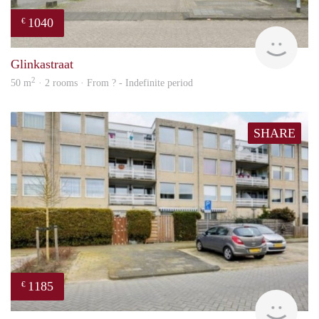
1040
€
rent
Glinkastraat
2
50 m
· 2 rooms · From ? - Indefinite period
SHARE
1185
€
rent