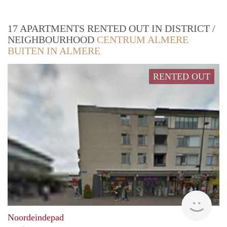
17 APARTMENTS RENTED OUT IN DISTRICT /
NEIGHBOURHOOD
CENTRUM ALMERE
BUITEN IN ALMERE
RENTED OUT
rent
Noordeindepad