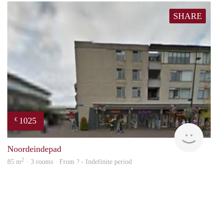
SHARE
1025
€
rent
Noordeindepad
2
85 m
· 3 rooms · From ? - Indefinite period