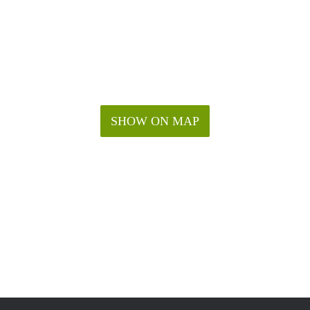
SHOW ON MAP