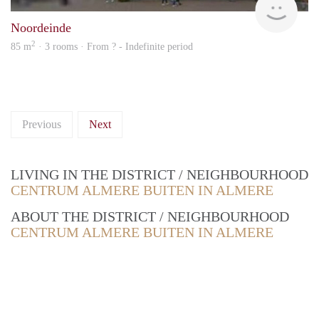
Noordeinde
2
85 m
· 3 rooms · From ? - Indefinite period
Previous
Next
LIVING IN THE DISTRICT / NEIGHBOURHOOD
CENTRUM ALMERE BUITEN IN ALMERE
ABOUT THE DISTRICT / NEIGHBOURHOOD
CENTRUM ALMERE BUITEN IN ALMERE