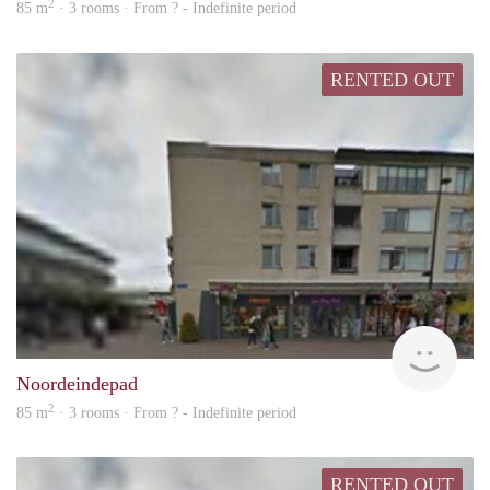
2
85 m
· 3 rooms · From ? - Indefinite period
RENTED OUT
rent
Noordeindepad
2
85 m
· 3 rooms · From ? - Indefinite period
RENTED OUT