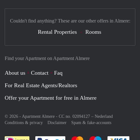
Couldn't find anything? These are our other offers in Almere:
Rental Properties
Rooms
Find your Apartment on Apartment Almere
About us
Contact
Faq
For Real Estate Agents/Realtors
Offer your Apartment for free in Almere
© 2026 - Apartment Almere - CC no. 02094127 –
Nederland
Conditions & privacy
Disclaimer
Spam & fake-accounts