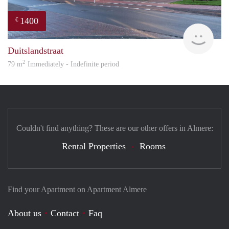
1400
€
RG
Duitslandstraat
2
79 m
Immediately - Indefinite period
Couldn't find anything? These are our other offers in Almere:
Rental Properties
Rooms
Find your Apartment on Apartment Almere
About us
Contact
Faq