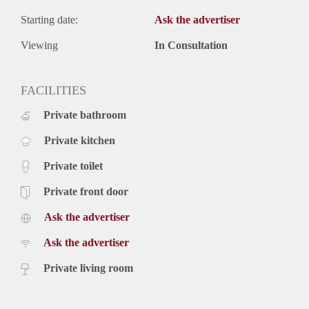
Starting date:
Ask the advertiser
Viewing
In Consultation
FACILITIES
Private bathroom
Private kitchen
Private toilet
Private front door
Ask the advertiser
Ask the advertiser
Private living room