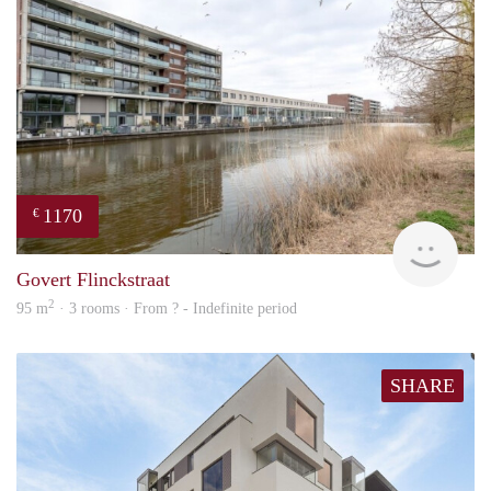
1170
€
Woni
Govert Flinckstraat
2
95 m
· 3 rooms · From ? - Indefinite period
SHARE