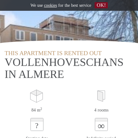
OK!
We use
cookies
for the best service
THIS APARTMENT IS RENTED OUT
VOLLENHOVESCHANS
IN ALMERE
2
84 m
4 rooms
∞
?