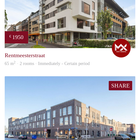
1950
€
Max
Rentmeesterstraat
2
65 m
· 2 rooms · Immediately - Certain period
SHARE