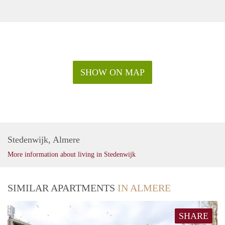
SHOW ON MAP
Stedenwijk, Almere
More information about living in Stedenwijk
SIMILAR APARTMENTS
IN ALMERE
SHARE