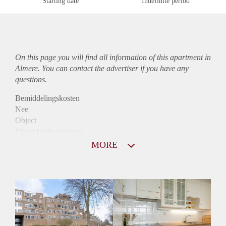
Starting date
Indefinite period
On this page you will find all information of this
apartment
in
Almere. You can contact the advertiser if you have any
questions.
Bemiddelingskosten
Nee
Object
Direct bij de eigenaar
Borg
MORE
975
Garantiestelling
Mogelijk
Huurtoeslag
Niet mogelijk
Inkomen eis
2,9 X Maandhuur Bruto