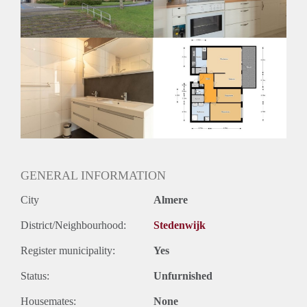
Huurtermijn
Onbepaalde termijn
Oplevering
Kaal
GENERAL INFORMATION
City
Almere
District/Neighbourhood:
Stedenwijk
Register municipality:
Yes
Status:
Unfurnished
Housemates:
None