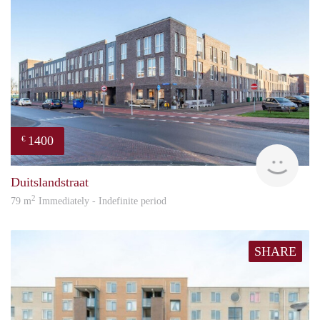
1400
€
RG
Duitslandstraat
2
79 m
Immediately - Indefinite period
SHARE