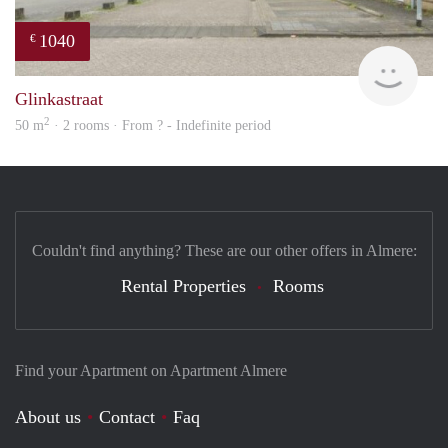
1040
€
rent
Glinkastraat
2
50 m
· 2 rooms · From ? - Indefinite period
Couldn't find anything? These are our other offers in Almere:
Rental Properties
Rooms
Find your Apartment on Apartment Almere
About us
Contact
Faq