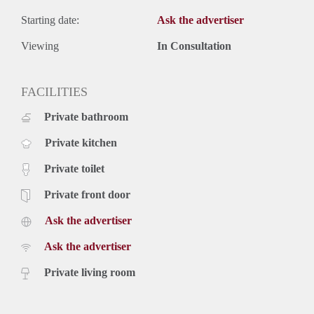
Starting date:
Ask the advertiser
Viewing
In Consultation
FACILITIES
Private bathroom
Private kitchen
Private toilet
Private front door
Ask the advertiser
Ask the advertiser
Private living room