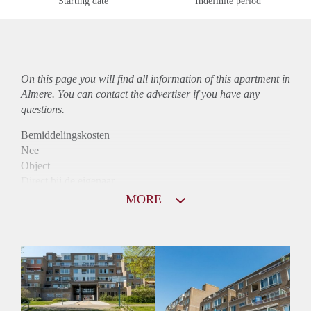
Starting date
Indefinite period
On this page you will find all information of this
apartment
in
Almere. You can contact the advertiser if you have any
questions.
Bemiddelingskosten
Nee
Object
Direct bij de eigenaar
Borg
MORE
875
Garantiestelling
Niet mogelijk
Huurtoeslag
Mogelijk
Inkomen eis
N.V.T.