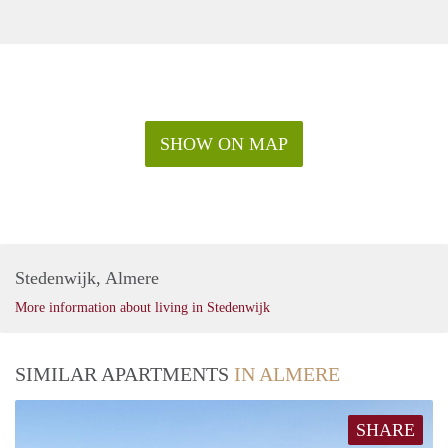
SHOW ON MAP
Stedenwijk, Almere
More information about living in Stedenwijk
SIMILAR APARTMENTS
IN ALMERE
SHARE