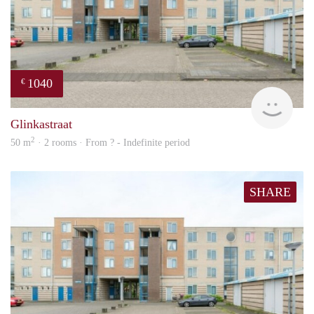
1040
€
finde
Glinkastraat
2
50 m
· 2 rooms · From ? - Indefinite period
SHARE