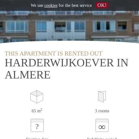
OK!
We use
cookies
for the best service
THIS APARTMENT IS RENTED OUT
HARDERWIJKOEVER IN
ALMERE
2
65 m
3 rooms
∞
?