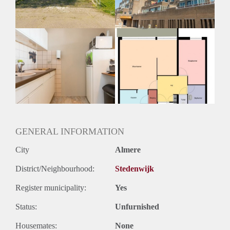
Huurtermijn
Onbepaalde termijn
Oplevering
Kaal
GENERAL INFORMATION
City
Almere
District/Neighbourhood:
Stedenwijk
Register municipality:
Yes
Status:
Unfurnished
Housemates:
None