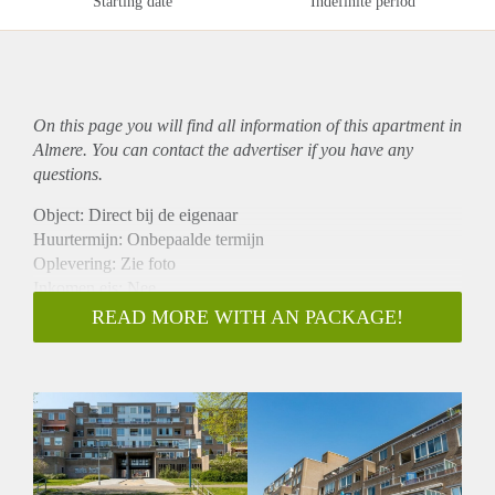
Starting date
Indefinite period
On this page you will find all information of this
apartment
in
Almere. You can contact the advertiser if you have any
questions.
Object: Direct bij de eigenaar
Huurtermijn: Onbepaalde termijn
Oplevering: Zie foto
Inkomen eis: Nee
Garantiestelling mogelijk: Nee
READ MORE WITH AN PACKAGE!
Borg: 1 Maand
Bemiddeling kosten: Nee
Woningdelers toegestaan: Nee
Huisdieren toegestaan: Afhankelijk van de Eigenaar
Huurtoeslag grens: Ja
Geschikt voor studenten: Afhankelijk van de Eigenaar