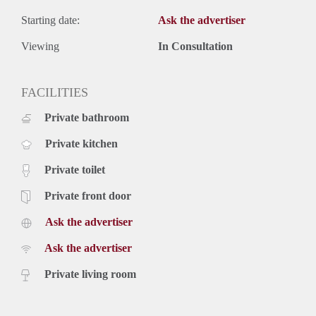
Starting date:
Ask the advertiser
Viewing
In Consultation
FACILITIES
Private bathroom
Private kitchen
Private toilet
Private front door
Ask the advertiser
Ask the advertiser
Private living room