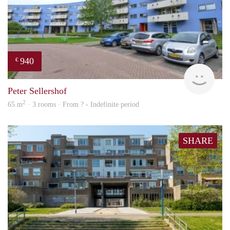
940
€
rent
Peter Sellershof
2
65 m
· 3 rooms · From ? - Indefinite period
SHARE