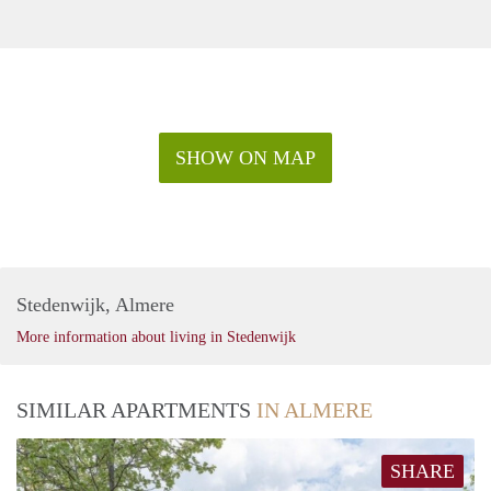
SHOW ON MAP
Stedenwijk, Almere
More information about living in Stedenwijk
SIMILAR APARTMENTS
IN ALMERE
SHARE