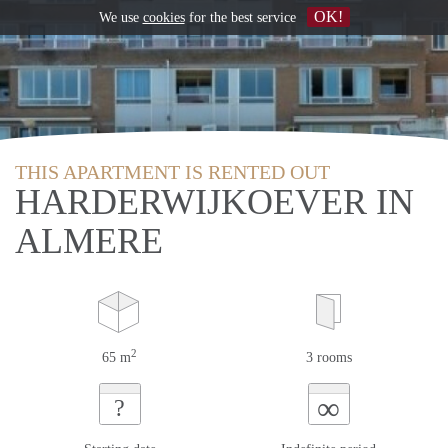
OK!
We use
cookies
for the best service
THIS APARTMENT IS RENTED OUT
HARDERWIJKOEVER IN
ALMERE
2
65 m
3 rooms
∞
?