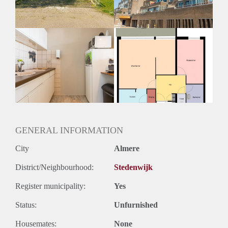
GENERAL INFORMATION
City
Almere
District/Neighbourhood:
Stedenwijk
Register municipality:
Yes
Status:
Unfurnished
Housemates:
None