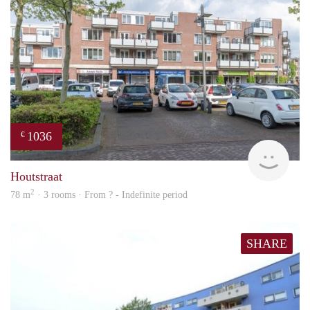
1036
€
Woni
Houtstraat
2
78 m
· 3 rooms · From ? - Indefinite period
SHARE