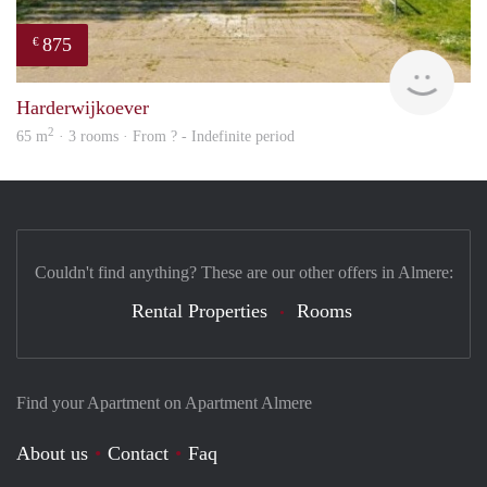
875
€
finde
Harderwijkoever
2
65 m
· 3 rooms · From ? - Indefinite period
Couldn't find anything? These are our other offers in Almere:
Rental Properties
Rooms
Find your Apartment on Apartment Almere
About us
Contact
Faq