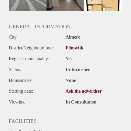
GENERAL INFORMATION
City
Almere
District/Neighbourhood:
Filmwijk
Register municipality:
Yes
Status:
Unfurnished
Housemates:
None
Starting date:
Ask the advertiser
Viewing
In Consultation
FACILITIES