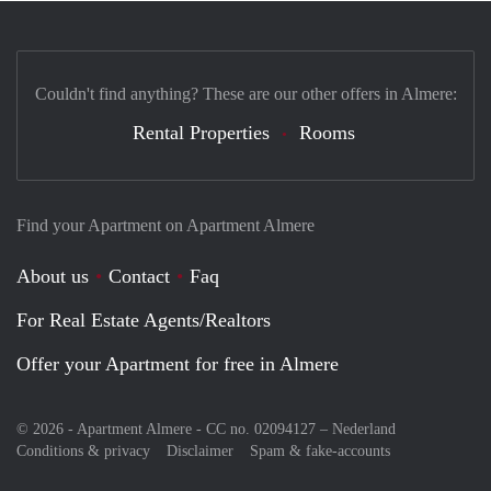
Couldn't find anything? These are our other offers in Almere:
Rental Properties
Rooms
Find your Apartment on Apartment Almere
About us
Contact
Faq
For Real Estate Agents/Realtors
Offer your Apartment for free in Almere
© 2026 - Apartment Almere - CC no. 02094127 –
Nederland
Conditions & privacy
Disclaimer
Spam & fake-accounts