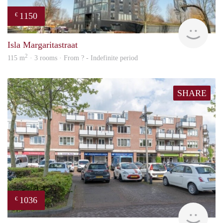
1150
€
finde
Isla Margaritastraat
2
115 m
· 3 rooms · From ? - Indefinite period
SHARE
1036
€
Woni