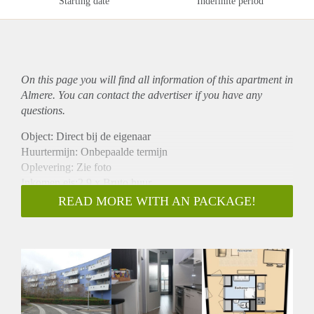
Starting date
Indefinite period
On this page you will find all information of this
apartment
in
Almere. You can contact the advertiser if you have any
questions.
Object: Direct bij de eigenaar
Huurtermijn: Onbepaalde termijn
Oplevering: Zie foto
Inkomen eis:2,9 x Bruto huur
Garantiestelling mogelijk: Ja
READ MORE WITH AN PACKAGE!
Borg: 1 Maand
Bemiddeling kosten: Nee
Woningdelers toegestaan: Ja
Huisdieren toegestaan: Afhankelijk van de Eigenaar
Huurtoeslag grens: Nee
Geschikt voor studenten: Afhankelijk van de Eigenaar