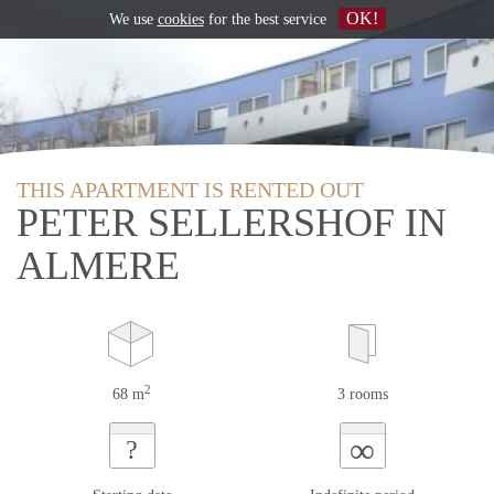
OK!
We use
cookies
for the best service
THIS APARTMENT IS RENTED OUT
PETER SELLERSHOF IN
ALMERE
2
68 m
3 rooms
∞
?