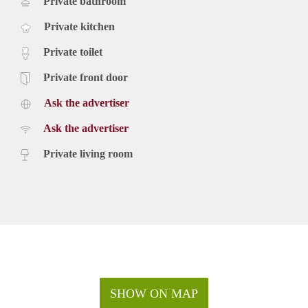
Private bathroom
Private kitchen
Private toilet
Private front door
Ask the advertiser
Ask the advertiser
Private living room
SHOW ON MAP