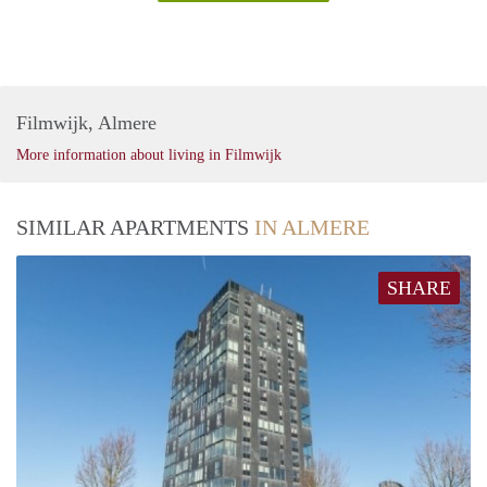
Filmwijk, Almere
More information about living in Filmwijk
SIMILAR APARTMENTS
IN ALMERE
SHARE