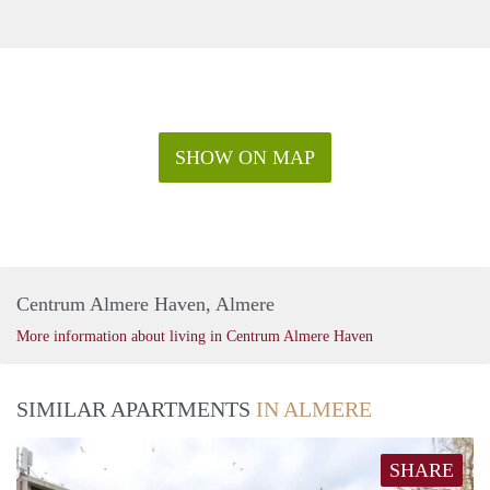
SHOW ON MAP
Centrum Almere Haven, Almere
More information about living in Centrum Almere Haven
SIMILAR APARTMENTS
IN ALMERE
SHARE