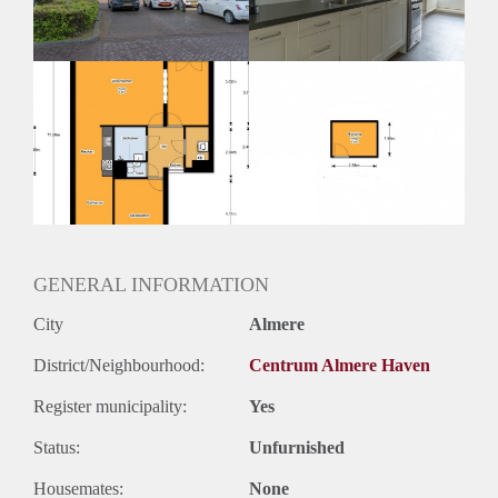
GENERAL INFORMATION
City
Almere
District/Neighbourhood:
Centrum Almere Haven
Register municipality:
Yes
Status:
Unfurnished
Housemates:
None