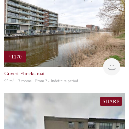
1170
€
Woni
Govert Flinckstraat
2
95 m
· 3 rooms · From ? - Indefinite period
SHARE