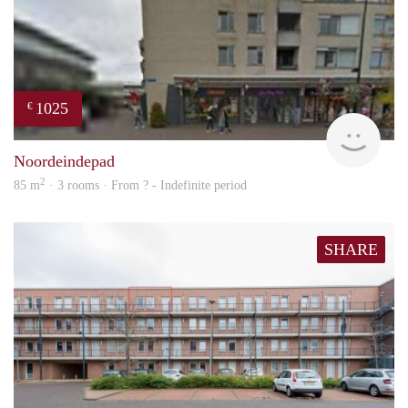
1025
€
rent
Noordeindepad
2
85 m
· 3 rooms · From ? - Indefinite period
SHARE