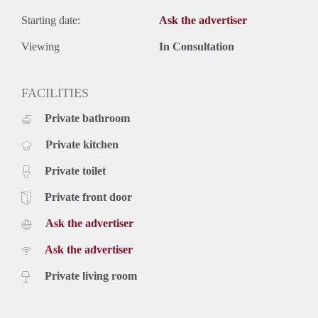
Starting date:
Ask the advertiser
Viewing
In Consultation
FACILITIES
Private bathroom
Private kitchen
Private toilet
Private front door
Ask the advertiser
Ask the advertiser
Private living room