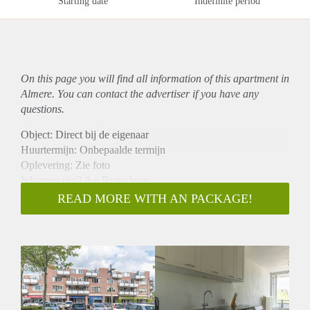
Starting date
Indefinite period
On this page you will find all information of this
apartment
in
Almere. You can contact the advertiser if you have any
questions.
Object: Direct bij de eigenaar
Huurtermijn: Onbepaalde termijn
Oplevering: Zie foto
Inkomen eis:2,9 x Bruto huur
Garantiestelling mogelijk: Ja
READ MORE WITH AN PACKAGE!
Borg: 1 Maand
Bemiddeling kosten: Nee
Woningdelers toegestaan: Ja
Huisdieren toegestaan: Afhankelijk van de Eigenaar
Huurtoeslag grens: Nee
Geschikt voor studenten: Afhankelijk van de Eigenaar