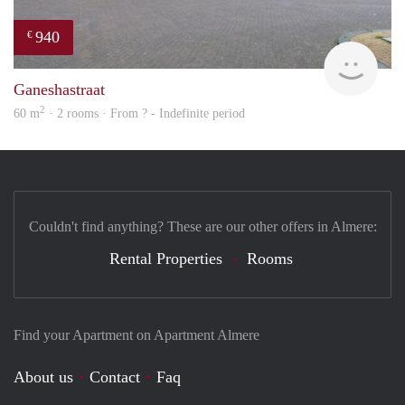
940
€
finde
Ganeshastraat
2
60 m
· 2 rooms · From ? - Indefinite period
Couldn't find anything? These are our other offers in Almere:
Rental Properties
Rooms
Find your Apartment on Apartment Almere
About us
Contact
Faq