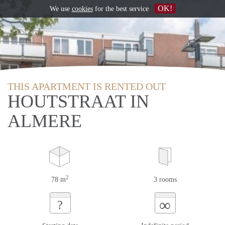
OK!
We use
cookies
for the best service
THIS APARTMENT IS RENTED OUT
HOUTSTRAAT IN
ALMERE
2
78 m
3 rooms
∞
?