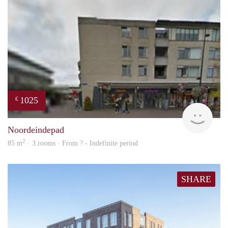
1025
€
rent
Noordeindepad
2
85 m
· 3 rooms · From ? - Indefinite period
SHARE