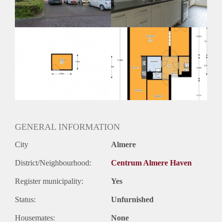
Huurtermijn
Onbepaalde termijn
Oplevering
Kaal
GENERAL INFORMATION
City
Almere
District/Neighbourhood:
Centrum Almere Haven
Register municipality:
Yes
Status:
Unfurnished
Housemates:
None