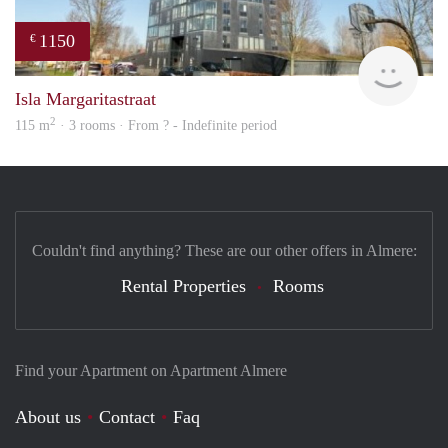
1150
€
finde
Isla Margaritastraat
2
115 m
· 3 rooms · From ? - Indefinite period
Couldn't find anything? These are our other offers in Almere:
Rental Properties
Rooms
Find your Apartment on Apartment Almere
About us
Contact
Faq