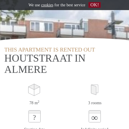
OK!
We use
cookies
for the best service
THIS APARTMENT IS RENTED OUT
HOUTSTRAAT IN
ALMERE
2
78 m
3 rooms
∞
?