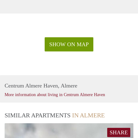
SHOW ON MAP
Centrum Almere Haven, Almere
More information about living in Centrum Almere Haven
SIMILAR APARTMENTS
IN ALMERE
SHARE