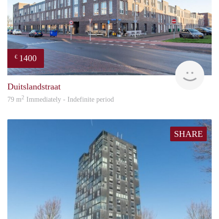
1400
€
RG
Duitslandstraat
2
79 m
Immediately - Indefinite period
SHARE