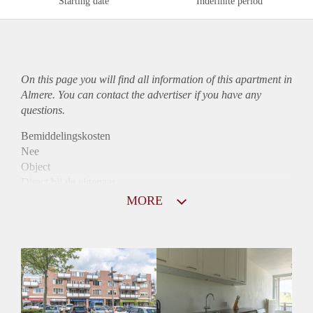
Starting date
Indefinite period
On this page you will find all information of this
apartment
in
Almere. You can contact the advertiser if you have any
questions.
Bemiddelingskosten
Nee
Object
Direct bij de eigenaar
Borg
MORE
950
Garantiestelling
Mogelijk
Huurtoeslag
Niet mogelijk
Inkomen eis
2,8 X Maandhuur Bruto