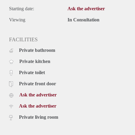
Starting date:
Ask the advertiser
Viewing
In Consultation
FACILITIES
Private bathroom
Private kitchen
Private toilet
Private front door
Ask the advertiser
Ask the advertiser
Private living room