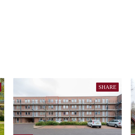
SHARE