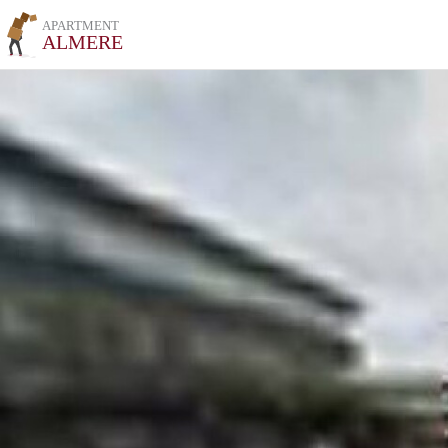
APARTMENT
ALMERE