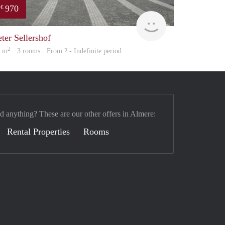
970
€
finder
eter Sellershof
2
8 m
· 3 rooms · From ? - Indefinite period
nd anything? These are our other offers in Almere:
Rental Properties
Rooms