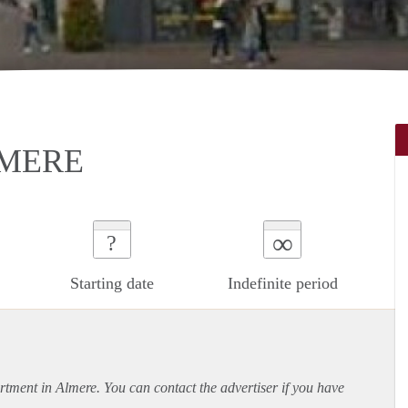
LMERE
∞
?
Starting date
Indefinite period
rtment
in Almere. You can contact the advertiser if you have