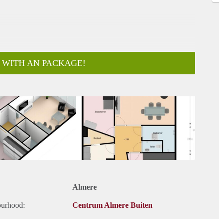
 WITH AN PACKAGE!
ar
Almere
ourhood:
Centrum Almere Buiten