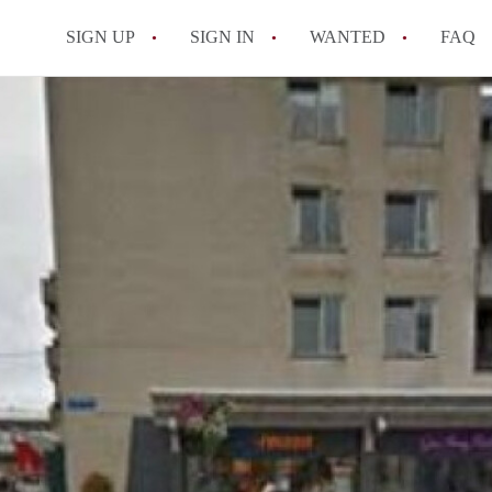
SIGN UP
SIGN IN
WANTED
FAQ
All FAQs