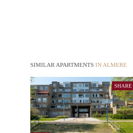
SIMILAR APARTMENTS
IN ALMERE
SHARE