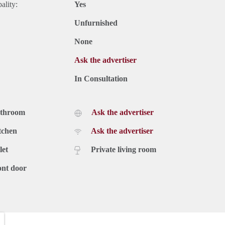
ality:
Yes
Unfurnished
None
Ask the advertiser
In Consultation
athroom
Ask the advertiser
tchen
Ask the advertiser
let
Private living room
ont door