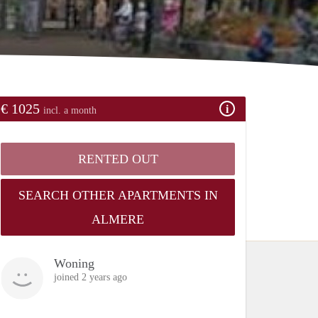
€ 1025
incl. a month
RENTED OUT
SEARCH OTHER APARTMENTS IN
ALMERE
Woning
joined 2 years ago