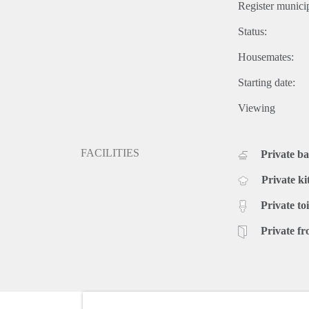
Register municip
Status:
Housemates:
Starting date:
Viewing
FACILITIES
Private b
Private ki
Private toi
Private fr