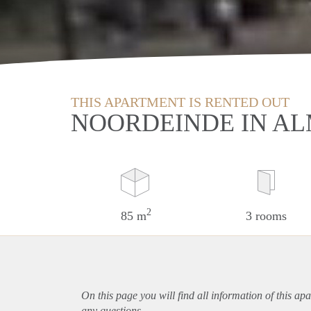
THIS APARTMENT IS RENTED OUT
NOORDEINDE IN A
2
85 m
3 rooms
On this page you will find all information of this
apa
any questions.