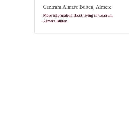
Centrum Almere Buiten, Almere
More information about living in Centrum
Almere Buiten