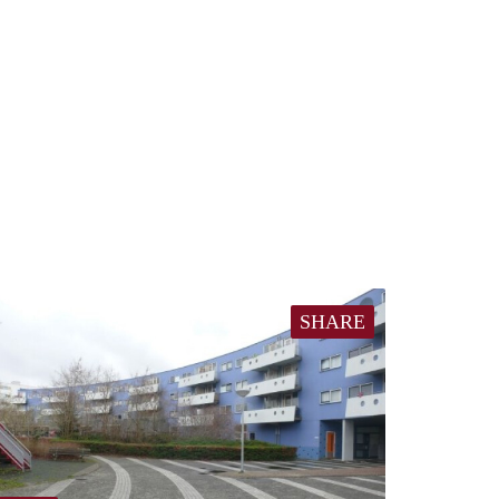
SHARE