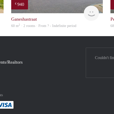
940
€
finder
finder
Ganeshastraat
P
2
60 m
· 2 rooms · From ? - Indefinite period
6
Couldn't fi
nts/Realtors
ts
method
 :payment method
asily with :payment method
Pay easily with :payment method