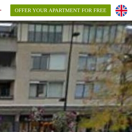
OFFER YOUR APARTMENT FOR FREE