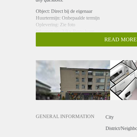
Object: Direct bij de eigenaar
Huurtermijn: Onbepaalde termijn
Oplevering: Zie foto
Inkomen eis: 2,9 x Bruto huur
Garantiestelling mogelijk: Ja
READ MORE
Borg: 1 Maand
Bemiddeling kosten: Nee
Woningdelers toegestaan: Ja
Huisdieren toegestaan: Afhankelijk van de Eigenaar
Huurtoeslag grens: Nee
Geschikt voor studenten: Afhankelijk van de Eigena
GENERAL INFORMATION
City
District/Neighb