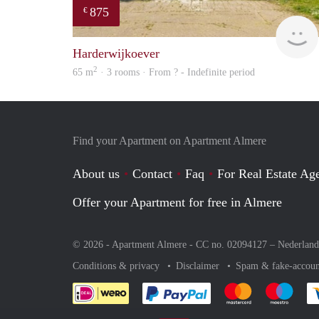
875
€
Harderwijkoever
2
65 m
· 3 rooms · From ? - Indefinite period
Find your Apartment on Apartment Almere
About us
Contact
Faq
For Real Estate Age
Offer your Apartment for free in Almere
© 2026 - Apartment Almere - CC no. 02094127 –
Nederland
Conditions & privacy
Disclaimer
Spam & fake-accoun
Pay easily with :payment 
Pay easily with
Pay e