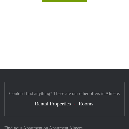
Couldn't find anything? These are our other offers in Almere:
Rental Properties
Rooms
Find your Apartment on Apartment Almere