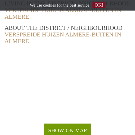
LIVING IN THE DISTRICT / NEIGHBOURHOOD
OK!
We use
cookies
for the best service
VERSPREIDE HUIZEN ALMERE-BUITEN IN
ALMERE
ABOUT THE DISTRICT / NEIGHBOURHOOD
VERSPREIDE HUIZEN ALMERE-BUITEN IN
ALMERE
SHOW ON MAP