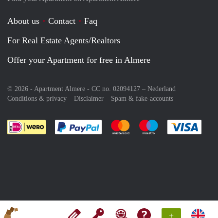
About us
Contact
Faq
For Real Estate Agents/Realtors
Offer your Apartment for free in Almere
© 2026 - Apartment Almere - CC no. 02094127 –
Nederland
Conditions & privacy
Disclaimer
Spam & fake-accounts
Pay easily with :payment method
Pay easily with :payment meth
Pay easily with :pay
Pay e
+