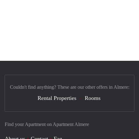
Couldn't find anything? These are our other offers in Almere:
Rental Properties
Rooms
Find your Apartment on Apartment Almere
About us
Contact
Faq