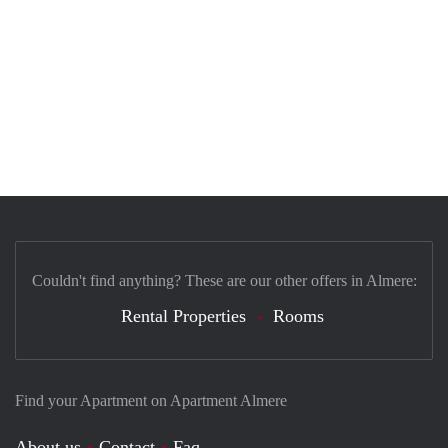
Couldn't find anything? These are our other offers in Almere:
Rental Properties
Rooms
Find your Apartment on Apartment Almere
About us
Contact
Faq