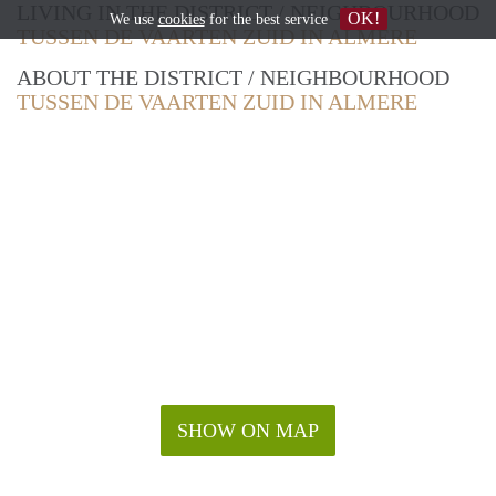
LIVING IN THE DISTRICT / NEIGHBOURHOOD
OK!
We use
cookies
for the best service
TUSSEN DE VAARTEN ZUID IN ALMERE
ABOUT THE DISTRICT / NEIGHBOURHOOD
TUSSEN DE VAARTEN ZUID IN ALMERE
SHOW ON MAP