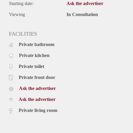
Starting date:
Ask the advertiser
Viewing
In Consultation
FACILITIES
Private bathroom
Private kitchen
Private toilet
Private front door
Ask the advertiser
Ask the advertiser
Private living room