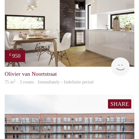
950
€
HBho
Olivier van Noortstraat
2
75 m
· 3 rooms · Immediately - Indefinite period
SHARE