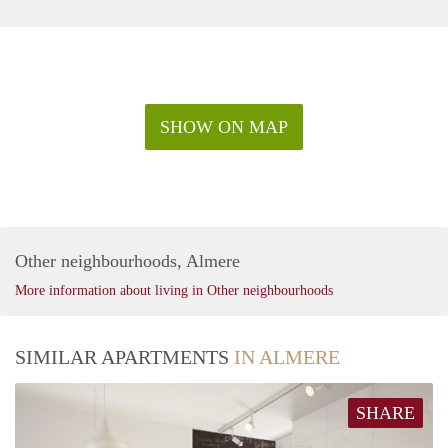
SHOW ON MAP
Other neighbourhoods, Almere
More information about living in Other neighbourhoods
SIMILAR APARTMENTS
IN ALMERE
SHARE