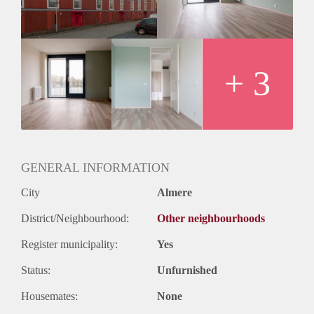
+ 3
GENERAL INFORMATION
City
Almere
District/Neighbourhood:
Other neighbourhoods
Register municipality:
Yes
Status:
Unfurnished
Housemates:
None