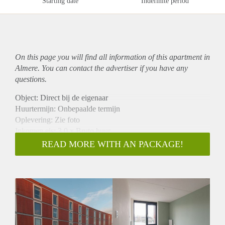
Starting date
Indefinite period
On this page you will find all information of this
apartment
in
Almere. You can contact the advertiser if you have any
questions.
Object: Direct bij de eigenaar
Huurtermijn: Onbepaalde termijn
Oplevering: Zie foto
Inkomen eis: 3,0 x Bruto huur
Garantiestelling mogelijk: Ja
READ MORE WITH AN PACKAGE!
Borg: 1 Maand
Bemiddeling kosten: Nee
Woningdelers toegestaan: Ja
Huisdieren toegestaan: Afhankelijk van de Eigenaar
Huurtoeslag grens: Nee
Geschikt voor studenten: Afhankelijk van de Eigenaar