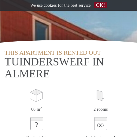
OK!
We use
cookies
for the best service
THIS APARTMENT IS RENTED OUT
TUINDERSWERF IN
ALMERE
2
68 m
2 rooms
∞
?