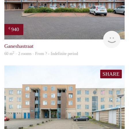
940
€
Woni
Ganeshastraat
2
60 m
· 2 rooms · From ? - Indefinite period
SHARE