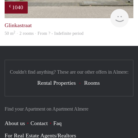
1040
€
finde
Glinkastraat
2
50 m
· 2 rooms · From ? - Indefinite period
Couldn't find anything? These are our other offers in Almere:
Rental Properties
Rooms
Find your Apartment on Apartment Almere
About us
Contact
Faq
For Real Estate Agents/Realtors