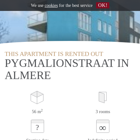
OK!
We use
cookies
for the best service
THIS APARTMENT IS RENTED OUT
PYGMALIONSTRAAT IN
ALMERE
2
56 m
3 rooms
∞
?