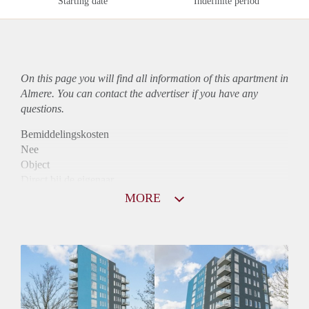
Starting date
Indefinite period
On this page you will find all information of this
apartment
in
Almere. You can contact the advertiser if you have any
questions.
Bemiddelingskosten
Nee
Object
Direct bij de eigenaar
Borg
MORE
890
Garantiestelling
Mogelijk
Huurtoeslag
Niet mogelijk
Inkomen eis
3,0 X Maandhuur Bruto