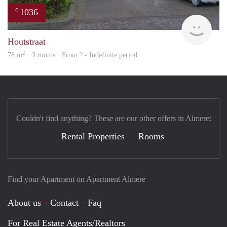
1036
€
finde
Houtstraat
2
78 m
· 3 rooms · From ? - Indefinite period
Couldn't find anything? These are our other offers in Almere:
Rental Properties
Rooms
Find your Apartment on Apartment Almere
About us
Contact
Faq
For Real Estate Agents/Realtors