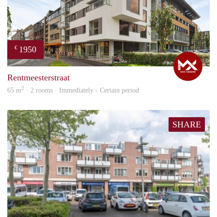
1950
€
Max
Rentmeesterstraat
2
65 m
· 2 rooms · Immediately - Certain period
SHARE