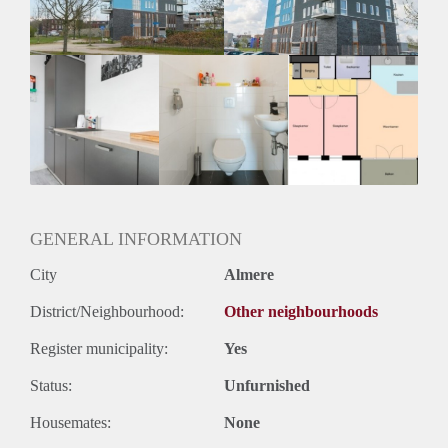
Huurtermijn
Onbepaalde termijn
Oplevering
Kaal
GENERAL INFORMATION
City
Almere
District/Neighbourhood:
Other neighbourhoods
Register municipality:
Yes
Status:
Unfurnished
Housemates:
None