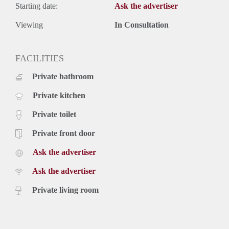
Starting date:
Ask the advertiser
Viewing
In Consultation
FACILITIES
Private bathroom
Private kitchen
Private toilet
Private front door
Ask the advertiser
Ask the advertiser
Private living room