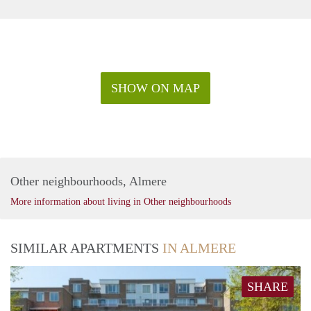
SHOW ON MAP
Other neighbourhoods, Almere
More information about living in Other neighbourhoods
SIMILAR APARTMENTS
IN ALMERE
SHARE