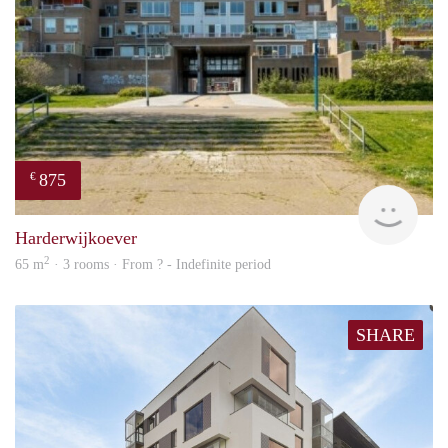
875
€
finde
Harderwijkoever
2
65 m
· 3 rooms · From ? - Indefinite period
SHARE