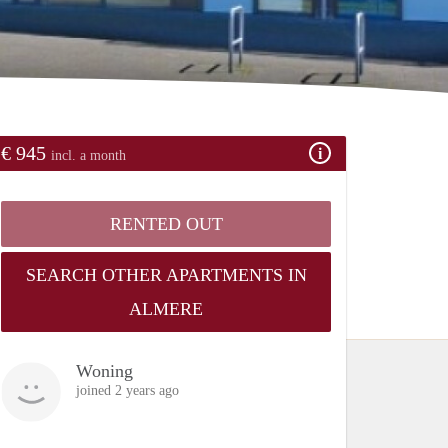
€ 945
incl. a month
RENTED OUT
SEARCH OTHER APARTMENTS IN
ALMERE
Woning
joined 2 years ago