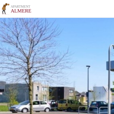
APARTMENT
ALMERE