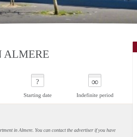
N ALMERE
∞
?
Starting date
Indefinite period
rtment
in Almere. You can contact the advertiser if you have