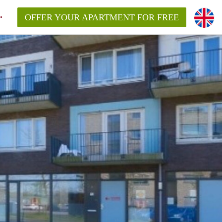
OFFER YOUR APARTMENT FOR FREE