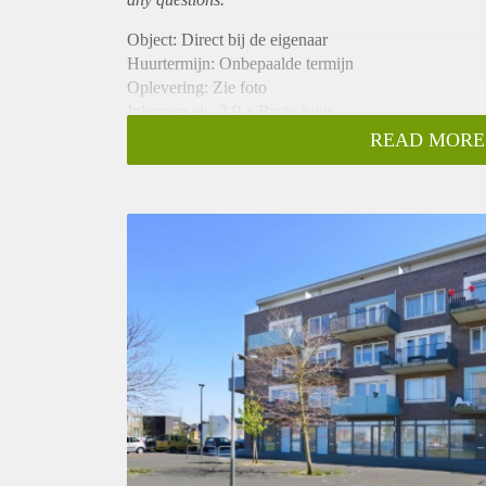
Object: Direct bij de eigenaar
Huurtermijn: Onbepaalde termijn
Oplevering: Zie foto
Inkomen eis: 2,9 x Bruto huur
Garantiestelling mogelijk: Ja
READ MORE
Borg: 1 Maand
Bemiddeling kosten: Nee
Woningdelers toegestaan: Ja
Huisdieren toegestaan: Afhankelijk van de Eigenaar
Huurtoeslag grens: Nee
Geschikt voor studenten: Afhankelijk van de Eigena