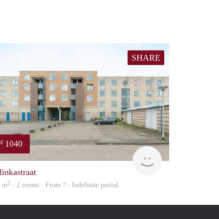
SHARE
1040
€
rent
linkastraat
2
0 m
· 2 rooms · From ? - Indefinite period