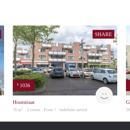
SHARE
1036
€
finder
finder
Houtstraat
G
2
78 m
· 3 rooms · From ? - Indefinite period
5