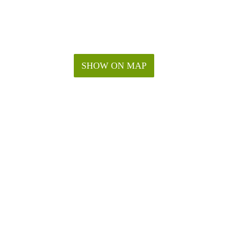
SHOW ON MAP