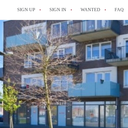
SIGN UP
SIGN IN
WANTED
FAQ
All FAQs