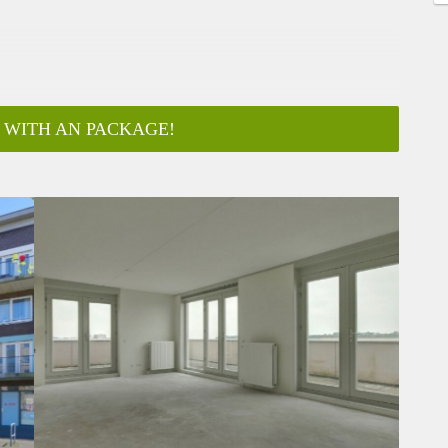
 WITH AN PACKAGE!
ar