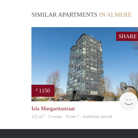
SIMILAR APARTMENTS
IN ALMERE
SHARE
1150
€
Isla Margaritastraat
2
115 m
· 3 rooms · From ? - Indefinite period