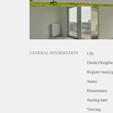
GENERAL INFORMATION
City
District/Neighb
Register municip
Status:
Housemates:
Starting date:
Viewing