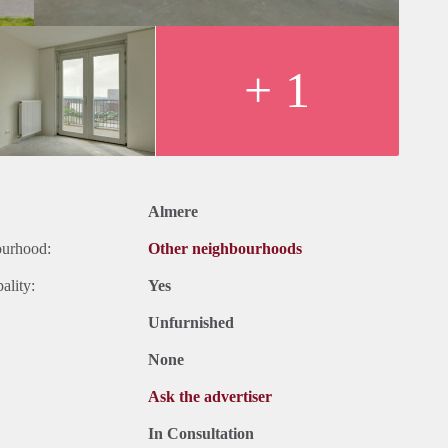
+ 1
Almere
ourhood:
Other neighbourhoods
ality:
Yes
Unfurnished
None
Ask the advertiser
In Consultation