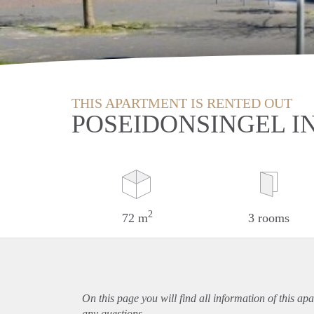
THIS APARTMENT IS RENTED OUT
POSEIDONSINGEL I
2
72 m
3 rooms
On this page you will find all information of this
apa
any questions.