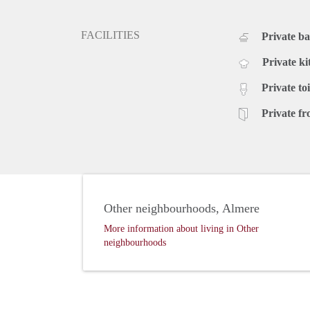
FACILITIES
Private b
Private ki
Private toi
Private fr
Other neighbourhoods, Almere
More information about living in Other
neighbourhoods