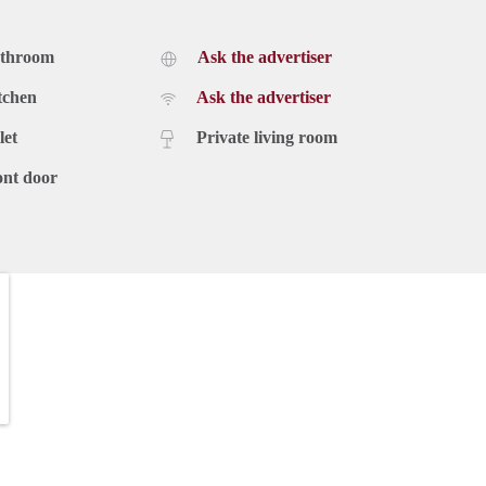
athroom
Ask the advertiser
tchen
Ask the advertiser
let
Private living room
ont door