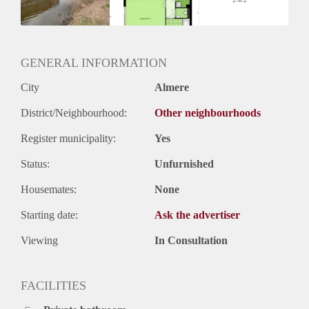
Huurtermijn
Onbepaalde termijn
Oplevering
Kaal
GENERAL INFORMATION
City
Almere
District/Neighbourhood:
Other neighbourhoods
Register municipality:
Yes
Status:
Unfurnished
Housemates:
None
Starting date:
Ask the advertiser
Viewing
In Consultation
FACILITIES