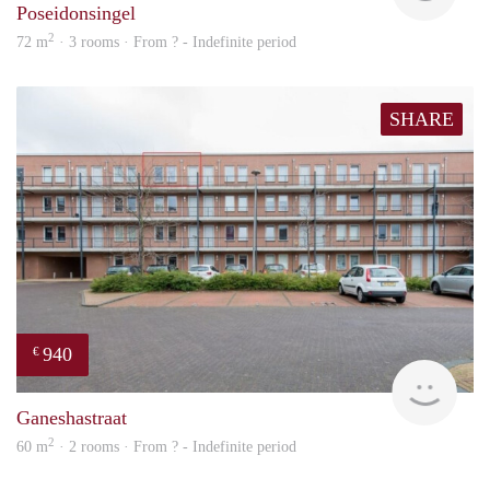
Poseidonsingel
2
72 m
· 3 rooms · From ? - Indefinite period
SHARE
940
€
Woni
Ganeshastraat
2
60 m
· 2 rooms · From ? - Indefinite period