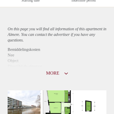
Starting date
Indefinite period
On this page you will find all information of this
apartment
in
Almere. You can contact the advertiser if you have any
questions.
Bemiddelingskosten
Nee
Object
Direct bij de eigenaar
Borg
MORE
1145
Garantiestelling
Mogelijk
Huurtoeslag
Niet mogelijk
Inkomen eis
2,9 X Maandhuur Bruto