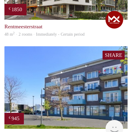
1850
€
Max
Rentmeesterstraat
2
48 m
· 2 rooms · Immediately - Certain period
SHARE
945
€
rent