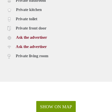
Private bathroom
Private kitchen
Private toilet
Private front door
Ask the advertiser
Ask the advertiser
Private living room
SHOW ON MAP