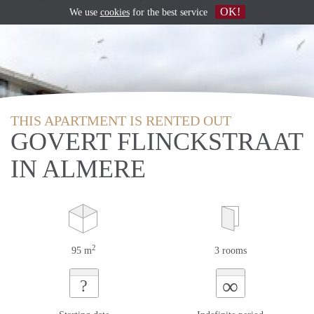
OK!
We use
cookies
for the best service
THIS APARTMENT IS RENTED OUT
GOVERT FLINCKSTRAAT
IN ALMERE
2
95 m
3 rooms
∞
?