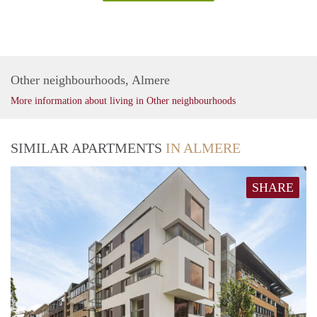
Other neighbourhoods, Almere
More information about living in Other neighbourhoods
SIMILAR APARTMENTS
IN ALMERE
SHARE