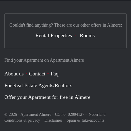
Couldn't find anything? These are our other offers in Almere:
Rental Properties
Rooms
Find your Apartment on Apartment Almere
About us
Contact
Faq
For Real Estate Agents/Realtors
Offer your Apartment for free in Almere
© 2026 - Apartment Almere - CC no. 02094127 –
Nederland
Conditions & privacy
Disclaimer
Spam & fake-accounts