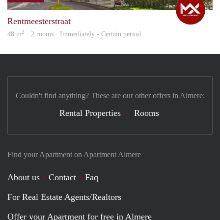
Rentmeesterstraat
2
48 m
· 2 rooms · Immediately - Certain period
Couldn't find anything? These are our other offers in Almere:
Rental Properties
Rooms
Find your Apartment on Apartment Almere
About us
Contact
Faq
For Real Estate Agents/Realtors
Offer your Apartment for free in Almere