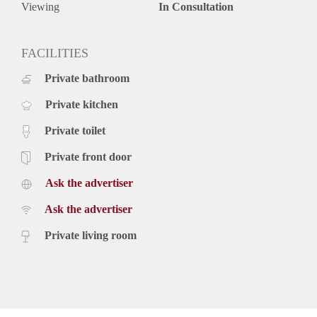
Viewing
In Consultation
FACILITIES
Private bathroom
Private kitchen
Private toilet
Private front door
Ask the advertiser
Ask the advertiser
Private living room