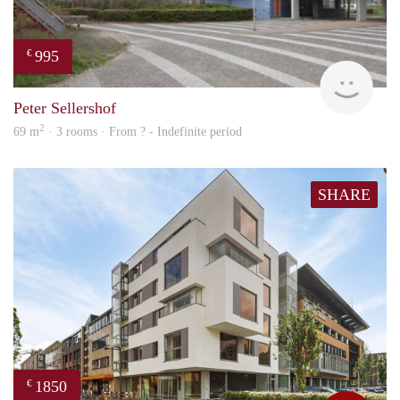
995
€
finde
Peter Sellershof
2
69 m
· 3 rooms · From ? - Indefinite period
SHARE
1850
€
Max