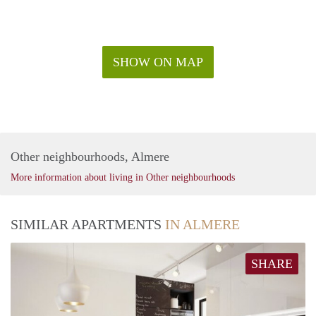
SHOW ON MAP
Other neighbourhoods, Almere
More information about living in Other neighbourhoods
SIMILAR APARTMENTS
IN ALMERE
SHARE