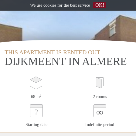
OK!
We use
cookies
for the best service
THIS APARTMENT IS RENTED OUT
DIJKMEENT IN ALMERE
2
68 m
2 rooms
∞
?
Starting date
Indefinite period