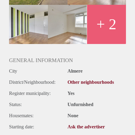
Oplevering
Kaal
+ 2
GENERAL INFORMATION
City
Almere
District/Neighbourhood:
Other neighbourhoods
Register municipality:
Yes
Status:
Unfurnished
Housemates:
None
Starting date:
Ask the advertiser