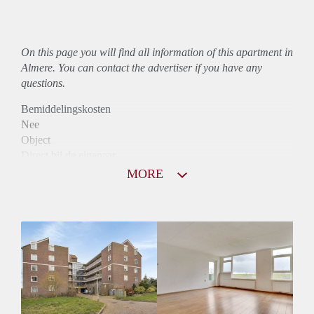
On this page you will find all information of this
apartment
in
Almere. You can contact the advertiser if you have any
questions.
Bemiddelingskosten
Nee
Object
Direct bij de eigenaar
Borg
MORE
990
Garantiestelling
Mogelijk
Huurtoeslag
Niet mogelijk
Inkomen eis
2,2 X Maandhuur Bruto
Huurtermijn
Onbepaalde termijn