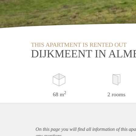
THIS APARTMENT IS RENTED OUT
DIJKMEENT IN ALM
2
68 m
2 rooms
On this page you will find all information of this
apa
any questions.