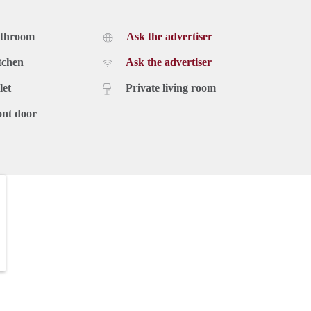
athroom
Ask the advertiser
tchen
Ask the advertiser
let
Private living room
ont door