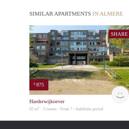
SIMILAR APARTMENTS
IN ALMERE
SHARE
875
€
Harderwijkoever
2
65 m
· 3 rooms · From ? - Indefinite period