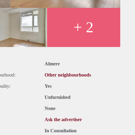
+ 2
Almere
ourhood:
Other neighbourhoods
ality:
Yes
Unfurnished
None
Ask the advertiser
In Consultation