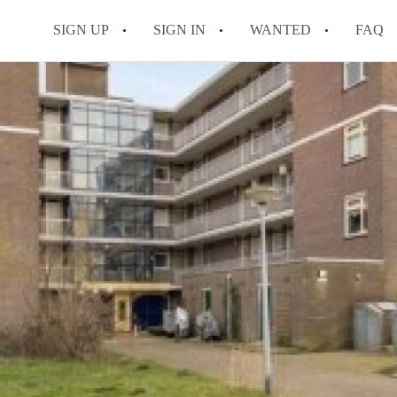
SIGN UP
SIGN IN
WANTED
FAQ
All FAQs