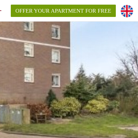
OFFER YOUR APARTMENT FOR FREE