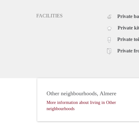
FACILITIES
Private b
Private ki
Private toi
Private fr
Other neighbourhoods, Almere
More information about living in Other
neighbourhoods