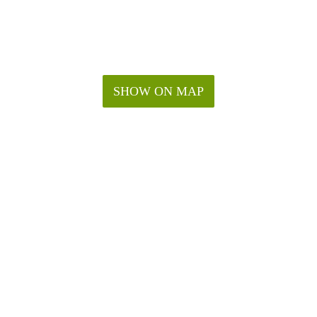
SHOW ON MAP