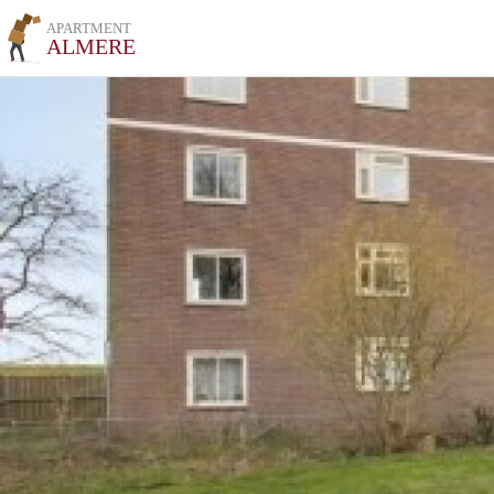
APARTMENT
ALMERE