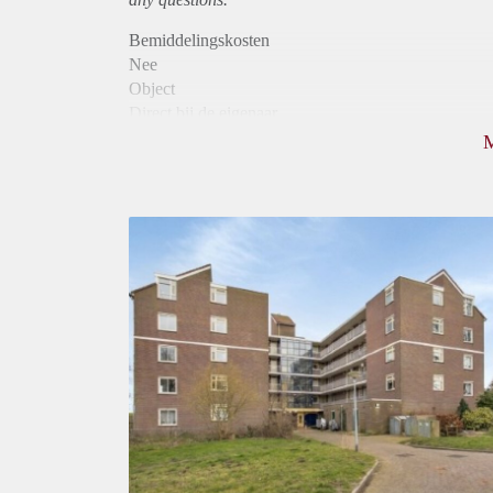
Bemiddelingskosten
Nee
Object
Direct bij de eigenaar
Borg
990
Garantiestelling
Mogelijk
Huurtoeslag
Niet mogelijk
Inkomen eis
2,2 X Maandhuur Bruto
Huurtermijn
Onbepaalde termijn
Oplevering
Kaal