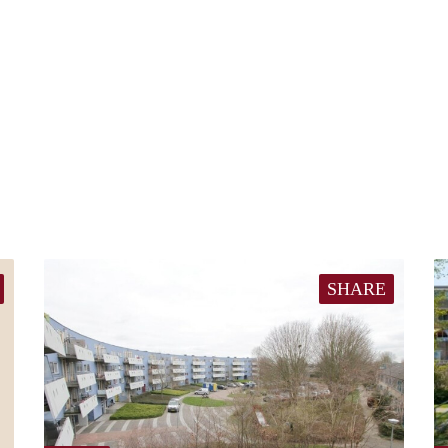
SHARE