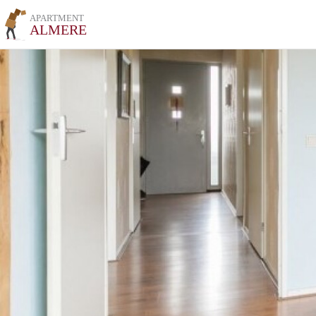
APARTMENT
ALMERE