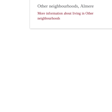
Other neighbourhoods, Almere
More information about living in Other
neighbourhoods