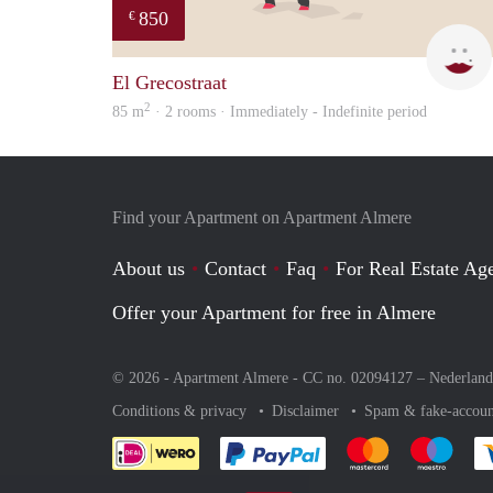
850
€
El Grecostraat
2
85 m
· 2 rooms · Immediately - Indefinite period
Find your Apartment on Apartment Almere
About us
Contact
Faq
For Real Estate Age
Offer your Apartment for free in Almere
© 2026 - Apartment Almere - CC no. 02094127 –
Nederland
Conditions & privacy
Disclaimer
Spam & fake-accoun
Pay easily with :payment 
Pay easily with
Pay e