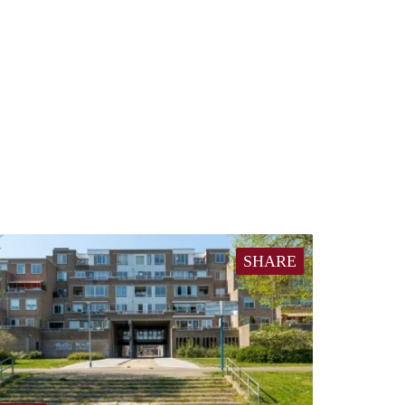
SHARE