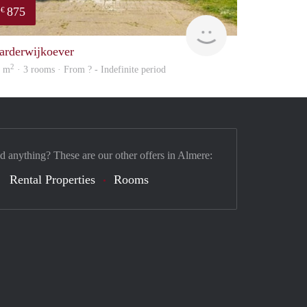
875
€
finder
arderwijkoever
2
5 m
· 3 rooms · From ? - Indefinite period
nd anything? These are our other offers in Almere:
Rental Properties
Rooms