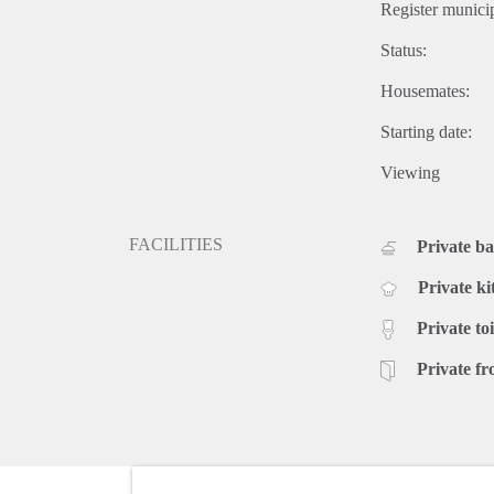
Register municip
Status:
Housemates:
Starting date:
Viewing
FACILITIES
Private b
Private ki
Private toi
Private fr