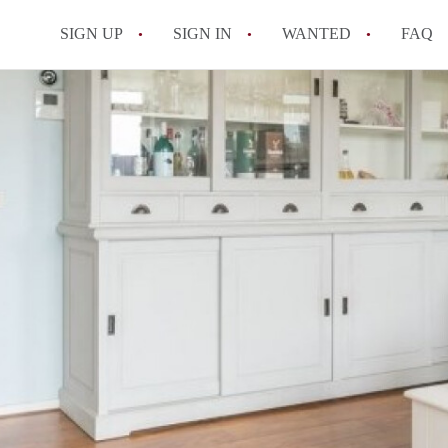
SIGN UP
SIGN IN
WANTED
FAQ
All FAQs