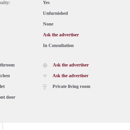
ality:
Yes
Unfurnished
None
Ask the advertiser
In Consultation
athroom
Ask the advertiser
tchen
Ask the advertiser
let
Private living room
ont door