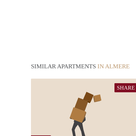
SIMILAR APARTMENTS
IN ALMERE
SHARE