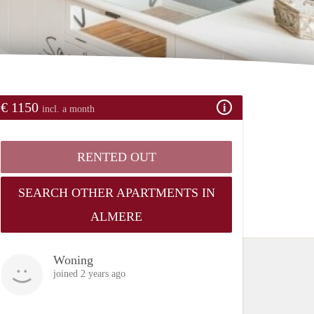
€ 1150
incl. a month
RENTED OUT
SEARCH OTHER APARTMENTS IN
ALMERE
Woning
joined 2 years ago