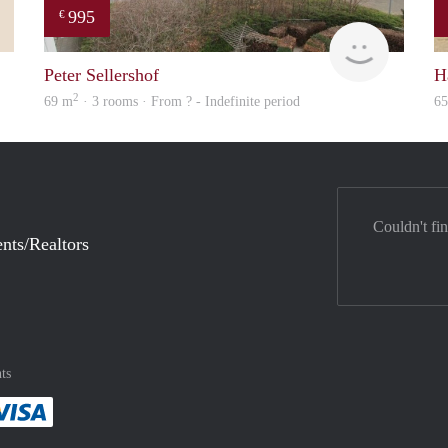
995
€
Leny
Woning
Peter Sellershof
H
2
69 m
· 3 rooms · From ? - Indefinite period
6
Couldn't fi
nts/Realtors
ts
method
 :payment method
asily with :payment method
Pay easily with :payment method