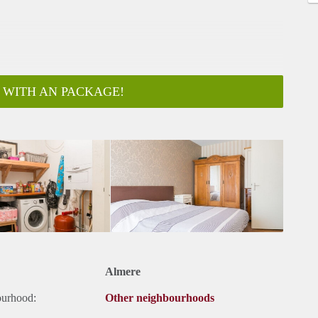
 WITH AN PACKAGE!
ar
Almere
ourhood:
Other neighbourhoods