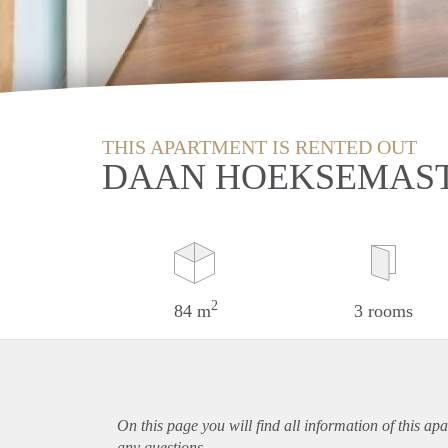
THIS APARTMENT IS RENTED OUT
DAAN HOEKSEMAST
2
84 m
3 rooms
On this page you will find all information of this
apa
any questions.