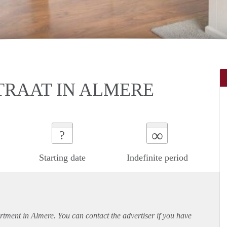
RAAT IN ALMERE
∞
?
Starting date
Indefinite period
rtment
in Almere. You can contact the advertiser if you have