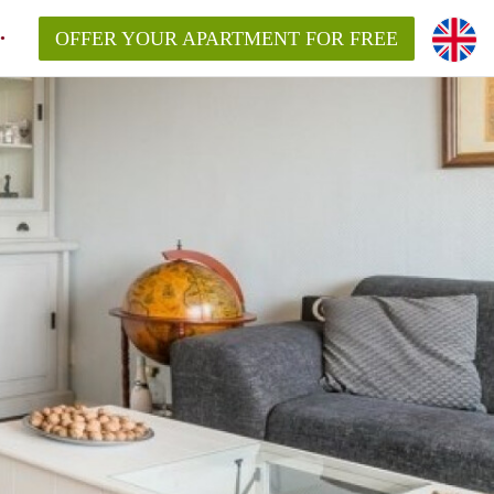
OFFER YOUR APARTMENT FOR FREE