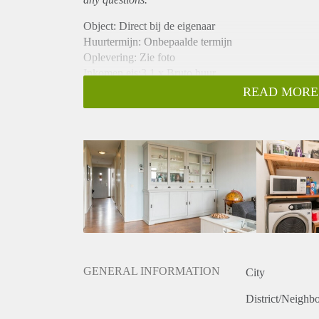
Object: Direct bij de eigenaar
Huurtermijn: Onbepaalde termijn
Oplevering: Zie foto
Inkomen eis:3,1 x Bruto huur
Garantiestelling mogelijk: Ja
READ MORE
Borg: 1 Maand
Bemiddeling kosten: Nee
Woningdelers toegestaan: Ja
Huisdieren toegestaan: Afhankelijk van de Eigenaar
Huurtoeslag grens: Nee
Geschikt voor studenten: Afhankelijk van de Eigena
GENERAL INFORMATION
City
District/Neighb