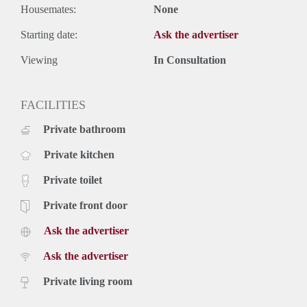
Housemates:
None
Starting date:
Ask the advertiser
Viewing
In Consultation
FACILITIES
Private bathroom
Private kitchen
Private toilet
Private front door
Ask the advertiser
Ask the advertiser
Private living room