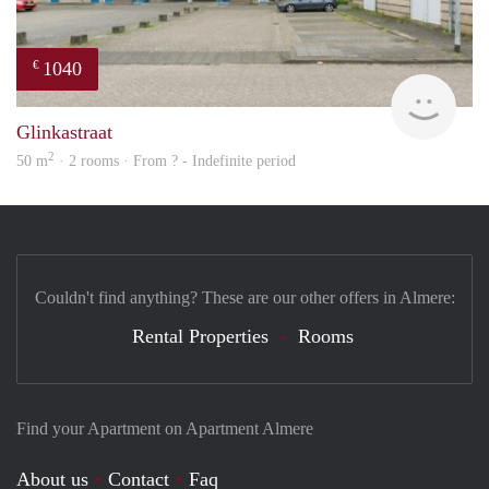
1040
€
finde
Glinkastraat
2
50 m
· 2 rooms · From ? - Indefinite period
Couldn't find anything? These are our other offers in Almere:
Rental Properties
Rooms
Find your Apartment on Apartment Almere
About us
Contact
Faq