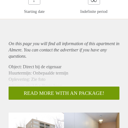
Starting date
Indefinite period
On this page you will find all information of this
apartment
in
Almere. You can contact the advertiser if you have any
questions.
Object: Direct bij de eigenaar
Huurtermijn: Onbepaalde termijn
Oplevering: Zie foto
Inkomen eis:3,0 x Bruto huur
Garantiestelling mogelijk: Ja
READ MORE WITH AN PACKAGE!
Borg: 1 Maand
Bemiddeling kosten: Nee
Woningdelers toegestaan: Ja
Huisdieren toegestaan: Afhankelijk van de Eigenaar
Huurtoeslag grens: Nee