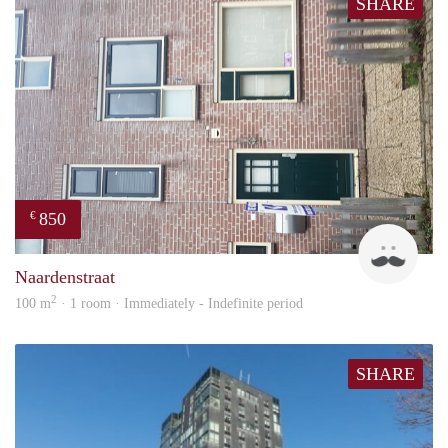
SHARE
850
€
ViB
Naardenstraat
2
100 m
· 1 room · Immediately - Indefinite period
SHARE