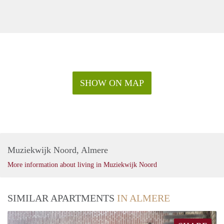
SHOW ON MAP
Muziekwijk Noord, Almere
More information about living in Muziekwijk Noord
SIMILAR APARTMENTS
IN ALMERE