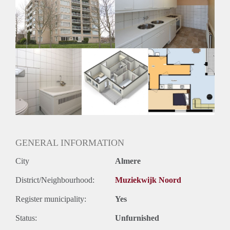
Geschikt voor studenten: Afhankelijk van de Eigenaar
GENERAL INFORMATION
City
Almere
District/Neighbourhood:
Muziekwijk Noord
Register municipality:
Yes
Status:
Unfurnished