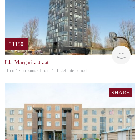
1150
€
finde
Isla Margaritastraat
2
115 m
· 3 rooms · From ? - Indefinite period
SHARE