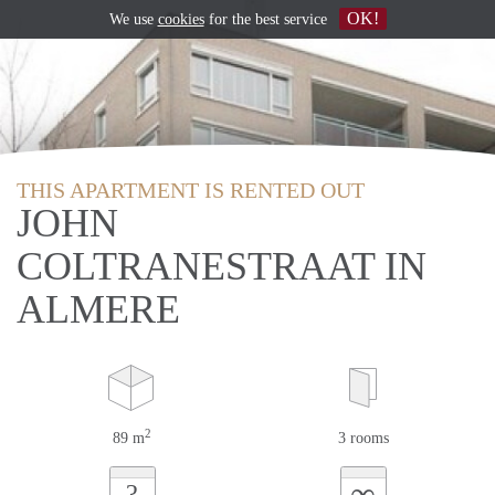
OK!
We use
cookies
for the best service
THIS APARTMENT IS RENTED OUT
JOHN
COLTRANESTRAAT IN
ALMERE
2
89 m
3 rooms
∞
?