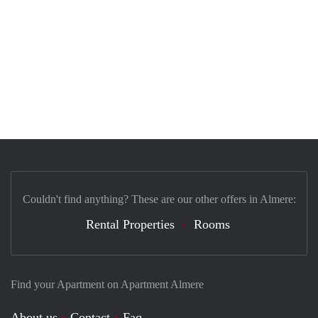
Couldn't find anything? These are our other offers in Almere:
Rental Properties
Rooms
Find your Apartment on Apartment Almere
About us
Contact
Faq