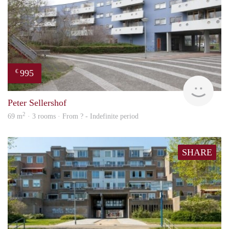
995
€
finde
Peter Sellershof
2
69 m
· 3 rooms · From ? - Indefinite period
SHARE