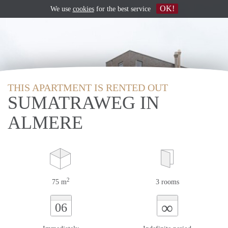
OK!
We use
cookies
for the best service
THIS APARTMENT IS RENTED OUT
SUMATRAWEG IN
ALMERE
2
75 m
3 rooms
∞
06