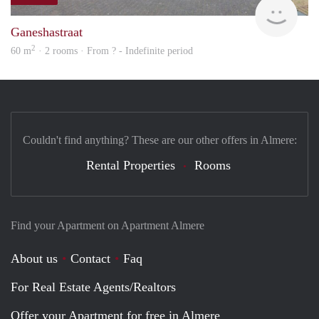
Woni
Ganeshastraat
2
60 m
· 2 rooms · From ? - Indefinite period
Couldn't find anything? These are our other offers in Almere:
Rental Properties
Rooms
Find your Apartment on Apartment Almere
About us
Contact
Faq
For Real Estate Agents/Realtors
Offer your Apartment for free in Almere