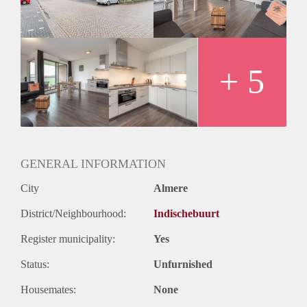
- 4th (top) floor reachable by elevator
- Registration possible
- Fully equipped kitchen
- Bathroom with shower and sink
- Seperate toilet
+ 5
- Private parking
- Seperate storage
Rental price € 1250,- excluding utilities
Deposit € 2500,-
GENERAL INFORMATION
City
Almere
District/Neighbourhood:
Indischebuurt
Register municipality:
Yes
Status:
Unfurnished
Housemates:
None