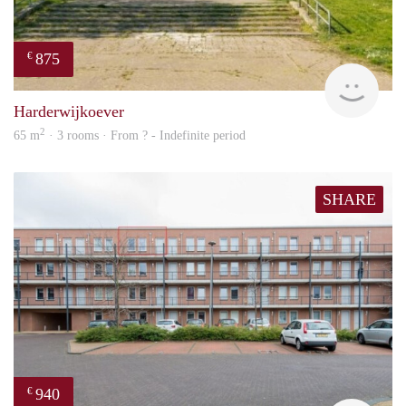
875
€
finde
Harderwijkoever
2
65 m
· 3 rooms · From ? - Indefinite period
SHARE
940
€