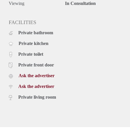
Viewing
In Consultation
FACILITIES
Private bathroom
Private kitchen
Private toilet
Private front door
Ask the advertiser
Ask the advertiser
Private living room