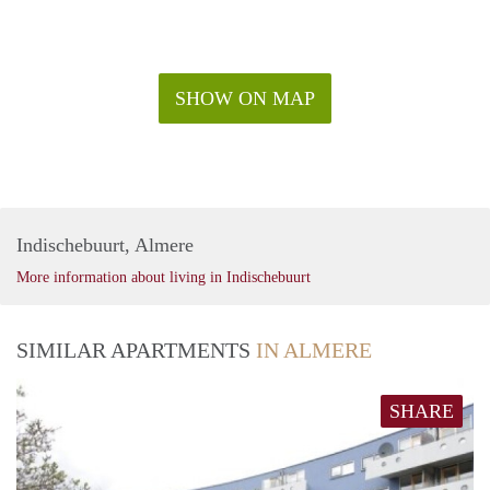
SHOW ON MAP
Indischebuurt, Almere
More information about living in Indischebuurt
SIMILAR APARTMENTS
IN ALMERE
SHARE