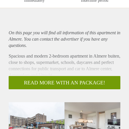
Immediately
Indefinite period
On this page you will find all information of this
apartment
in
Almere. You can contact the advertiser if you have any
questions.
Spacious and modern 2-bedroom apartment in Almere buiten,
close to shops, supermarket, schools, daycares and perfect
connections for public transport and car to Almere center,
Amsterdam and Utrecht.
- Available from 15-07-2020 for minimum 12 months
READ MORE WITH AN PACKAGE!
- Available for a couple or single person, or to share with
maximum 2 people
- Sunny balcony
- Unfurnished but also possible to rent furnished for 100
EUR extra per month
- 75m2
- 2 bedrooms