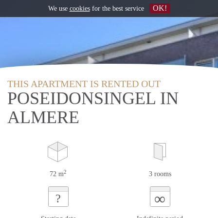
OK!
We use
cookies
for the best service
THIS APARTMENT IS RENTED OUT
POSEIDONSINGEL IN
ALMERE
2
72 m
3 rooms
∞
?