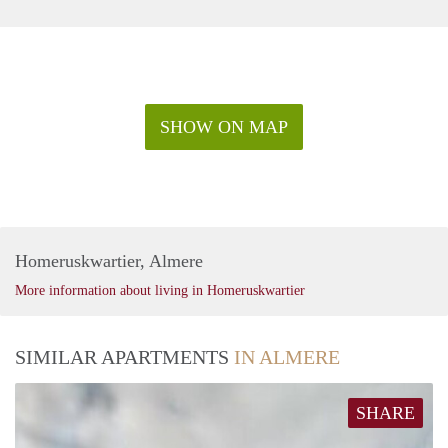
SHOW ON MAP
Homeruskwartier, Almere
More information about living in Homeruskwartier
SIMILAR APARTMENTS
IN ALMERE
SHARE