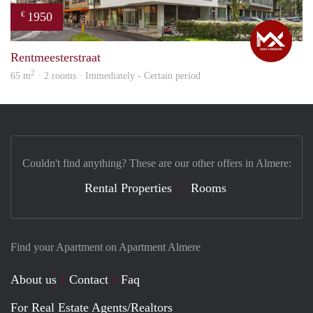
1950
€
Max
Rentmeesterstraat
2
65 m
· 2 rooms · Immediately - Certain period
Couldn't find anything? These are our other offers in Almere:
Rental Properties
Rooms
Find your Apartment on Apartment Almere
About us
Contact
Faq
For Real Estate Agents/Realtors