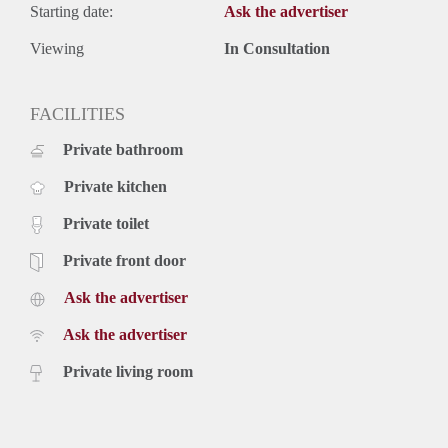
Starting date:
Ask the advertiser
Viewing
In Consultation
FACILITIES
Private bathroom
Private kitchen
Private toilet
Private front door
Ask the advertiser
Ask the advertiser
Private living room