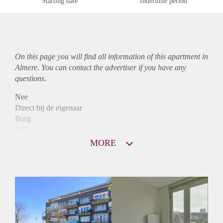
Starting date
Indefinite period
On this page you will find all information of this
apartment
in
Almere. You can contact the advertiser if you have any
questions.
Nee
Direct bij de eigenaar
Borg
945
Garantiestelling
MORE
Mogelijk
Huurtoeslag
Niet mogelijk
Inkomen eis
3,3 X Maandhuur Bruto
Huurtermijn
Onbepaalde termijn