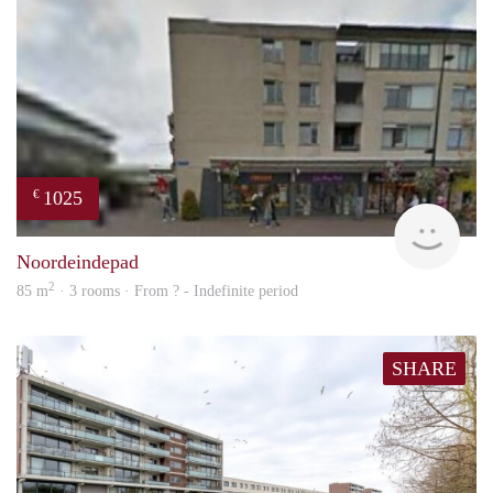
1025
€
rent
Noordeindepad
2
85 m
· 3 rooms · From ? - Indefinite period
SHARE