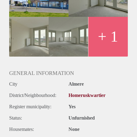
Oplevering
Kaal
+ 1
GENERAL INFORMATION
City
Almere
District/Neighbourhood:
Homeruskwartier
Register municipality:
Yes
Status:
Unfurnished
Housemates:
None