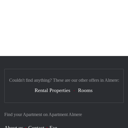
Couldn't find anything? These are our other offers in Almere:
Rental Properties
Rooms
Find your Apartment on Apartment Almere
About us
Contact
Faq