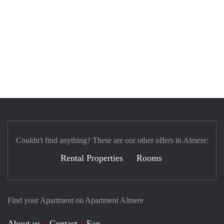
Couldn't find anything? These are our other offers in Almere:
Rental Properties
Rooms
Find your Apartment on Apartment Almere
About us
Contact
Faq