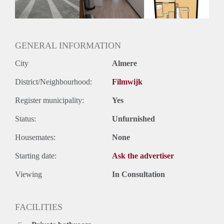
Huurtermijn
Onbepaalde termijn
Oplevering
Kaal
GENERAL INFORMATION
City
Almere
District/Neighbourhood:
Filmwijk
Register municipality:
Yes
Status:
Unfurnished
Housemates:
None
Starting date:
Ask the advertiser
Viewing
In Consultation
FACILITIES