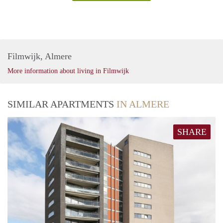
Filmwijk, Almere
More information about living in Filmwijk
SIMILAR APARTMENTS
IN ALMERE
SHARE