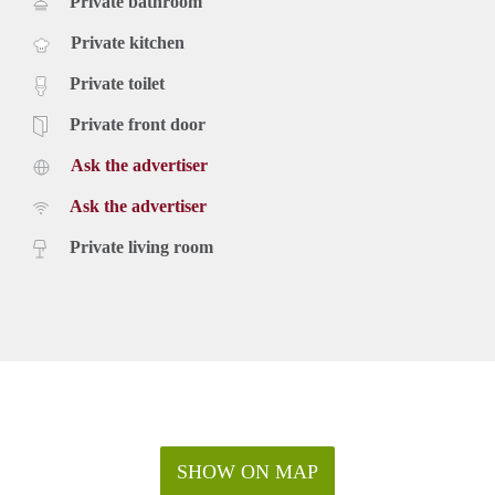
Private bathroom
Private kitchen
Private toilet
Private front door
Ask the advertiser
Ask the advertiser
Private living room
SHOW ON MAP