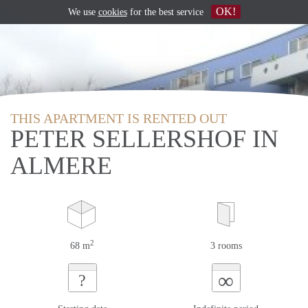
OK!
We use
cookies
for the best service
THIS APARTMENT IS RENTED OUT
PETER SELLERSHOF IN
ALMERE
2
68 m
3 rooms
∞
?