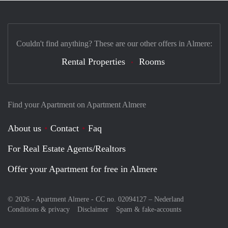
Couldn't find anything? These are our other offers in Almere:
Rental Properties
Rooms
Find your Apartment on Apartment Almere
About us
Contact
Faq
For Real Estate Agents/Realtors
Offer your Apartment for free in Almere
© 2026 - Apartment Almere - CC no. 02094127 –
Nederland
Conditions & privacy
Disclaimer
Spam & fake-accounts