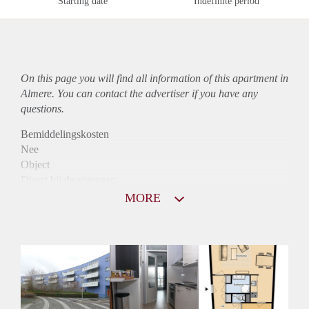
Starting date
Indefinite period
On this page you will find all information of this
apartment
in
Almere. You can contact the advertiser if you have any
questions.
Bemiddelingskosten
Nee
Object
Direct bij de eigenaar
Borg
MORE
900
Garantiestelling
Mogelijk
Huurtoeslag
Niet mogelijk
Inkomen eis
2,9 X Maandhuur Bruto