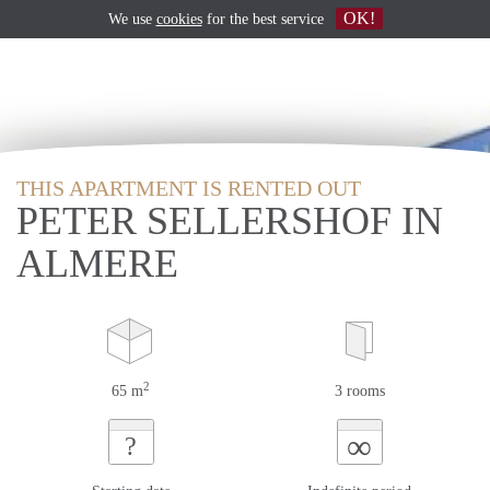
OK!
We use
cookies
for the best service
THIS APARTMENT IS RENTED OUT
PETER SELLERSHOF IN
ALMERE
2
65 m
3 rooms
∞
?