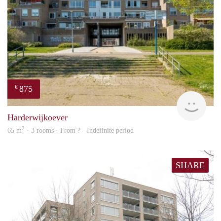
875
€
finde
Harderwijkoever
2
65 m
· 3 rooms · From ? - Indefinite period
SHARE