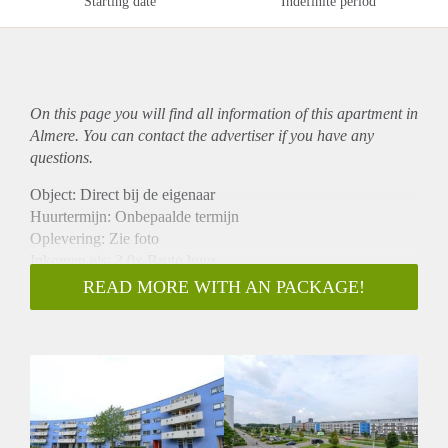
Starting date
Indefinite period
On this page you will find all information of this
apartment
in
Almere. You can contact the advertiser if you have any
questions.
Object: Direct bij de eigenaar
Huurtermijn: Onbepaalde termijn
Oplevering: Zie foto
Inkomen eis: 3,0x Bruto huur
Garantiestelling mogelijk: Ja
READ MORE WITH AN PACKAGE!
Borg: 1 Maand
Bemiddeling kosten: Nee
Woningdelers toegestaan: Ja
Huisdieren toegestaan: Afhankelijk van de Eigenaar
Huurtoeslag grens: Nee
Geschikt voor studenten: Afhankelijk van de Eigenaar