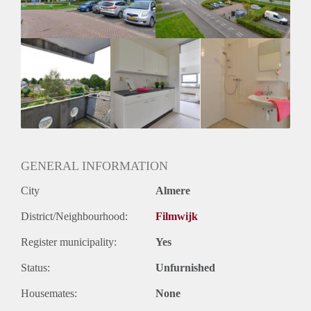
GENERAL INFORMATION
City
Almere
District/Neighbourhood:
Filmwijk
Register municipality:
Yes
Status:
Unfurnished
Housemates:
None