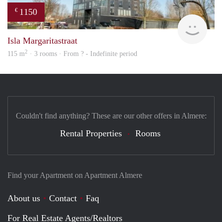
1150
€
finde
Isla Margaritastraat
2
115 m
· 3 rooms · From ? - Indefinite period
Couldn't find anything? These are our other offers in Almere:
Rental Properties
Rooms
Find your Apartment on Apartment Almere
About us
Contact
Faq
For Real Estate Agents/Realtors