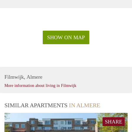
SHOW ON MAP
Filmwijk, Almere
More information about living in Filmwijk
SIMILAR APARTMENTS
IN ALMERE
SHARE