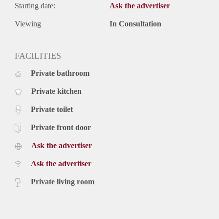
Starting date:
Ask the advertiser
Viewing
In Consultation
FACILITIES
Private bathroom
Private kitchen
Private toilet
Private front door
Ask the advertiser
Ask the advertiser
Private living room