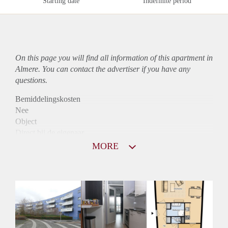
Starting date
Indefinite period
On this page you will find all information of this
apartment
in
Almere. You can contact the advertiser if you have any
questions.
Bemiddelingskosten
Nee
Object
Direct bij de eigenaar
Borg
MORE
900
Garantiestelling
Mogelijk
Huurtoeslag
Niet mogelijk
Inkomen eis
2,9 X Maandhuur Bruto