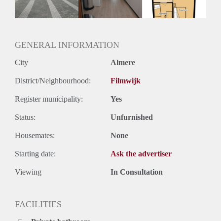
Huurtermijn
Onbepaalde termijn
Oplevering
Kaal
GENERAL INFORMATION
City
Almere
District/Neighbourhood:
Filmwijk
Register municipality:
Yes
Status:
Unfurnished
Housemates:
None
Starting date:
Ask the advertiser
Viewing
In Consultation
FACILITIES