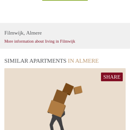
Filmwijk, Almere
More information about living in Filmwijk
SIMILAR APARTMENTS
IN ALMERE
SHARE