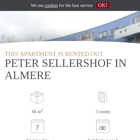
OK!
We use
cookies
for the best service
THIS APARTMENT IS RENTED OUT
PETER SELLERSHOF IN
ALMERE
2
68 m
3 rooms
∞
?