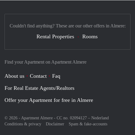
Couldn't find anything? These are our other offers in Almere:
Rental Properties
Rooms
Find your Apartment on Apartment Almere
About us
Contact
Faq
For Real Estate Agents/Realtors
Offer your Apartment for free in Almere
© 2026 - Apartment Almere - CC no. 02094127 –
Nederland
Conditions & privacy
Disclaimer
Spam & fake-accounts