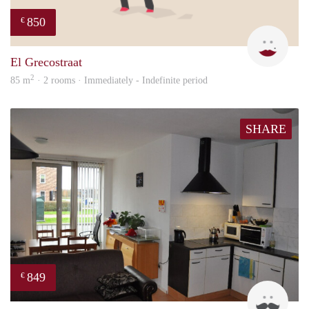
850
€
Leny
El Grecostraat
2
85 m
· 2 rooms · Immediately - Indefinite period
SHARE
849
€
Jan