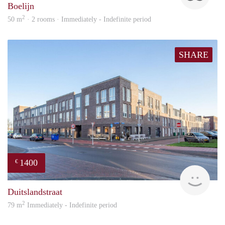
Boelijn
2
50 m
· 2 rooms · Immediately - Indefinite period
SHARE
1400
€
RG
Duitslandstraat
2
79 m
Immediately - Indefinite period