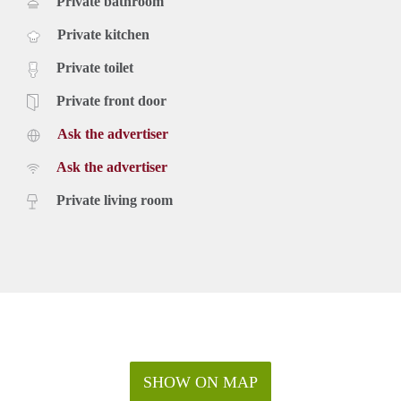
Private bathroom
Private kitchen
Private toilet
Private front door
Ask the advertiser
Ask the advertiser
Private living room
SHOW ON MAP