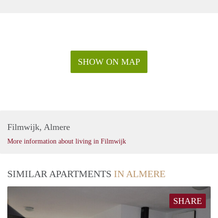
SHOW ON MAP
Filmwijk, Almere
More information about living in Filmwijk
SIMILAR APARTMENTS
IN ALMERE
SHARE