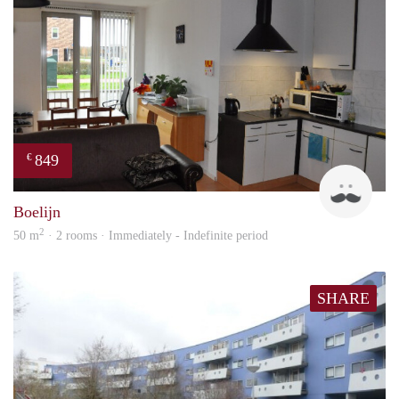
849
€
Jan
Boelijn
2
50 m
· 2 rooms · Immediately - Indefinite period
SHARE