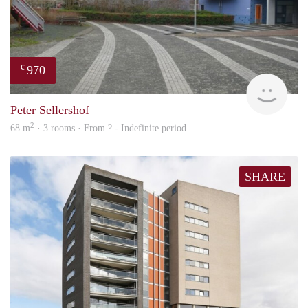
970
€
finde
Peter Sellershof
2
68 m
· 3 rooms · From ? - Indefinite period
SHARE