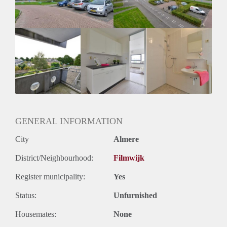
Huurtermijn
Onbepaalde termijn
Oplevering
Kaal
GENERAL INFORMATION
City
Almere
District/Neighbourhood:
Filmwijk
Register municipality:
Yes
Status:
Unfurnished
Housemates:
None