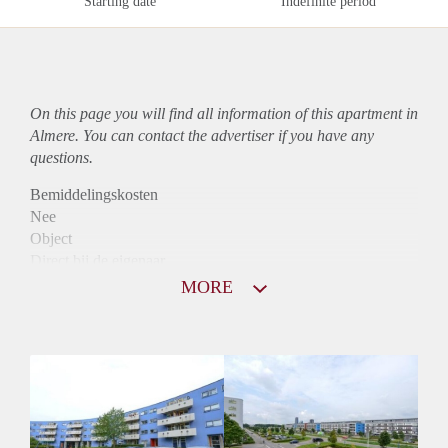
Starting date
Indefinite period
On this page you will find all information of this
apartment
in
Almere. You can contact the advertiser if you have any
questions.
Bemiddelingskosten
Nee
Object
Direct bij de eigenaar
Borg
MORE
890
Garantiestelling
Mogelijk
Huurtoeslag
Niet mogelijk
Inkomen eis
3,2 X Maandhuur Bruto