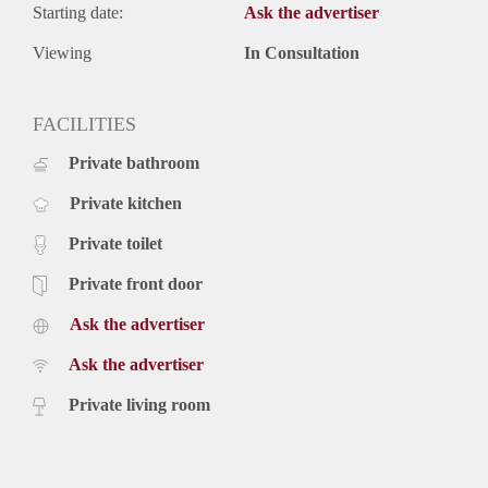
Starting date:
Ask the advertiser
Viewing
In Consultation
FACILITIES
Private bathroom
Private kitchen
Private toilet
Private front door
Ask the advertiser
Ask the advertiser
Private living room