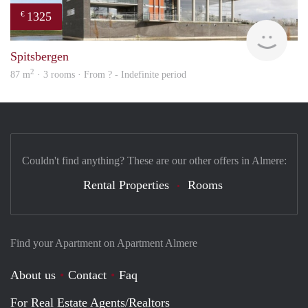
1325
€
Woni
Spitsbergen
2
87 m
· 3 rooms · From ? - Indefinite period
Couldn't find anything? These are our other offers in Almere:
Rental Properties
Rooms
Find your Apartment on Apartment Almere
About us
Contact
Faq
For Real Estate Agents/Realtors