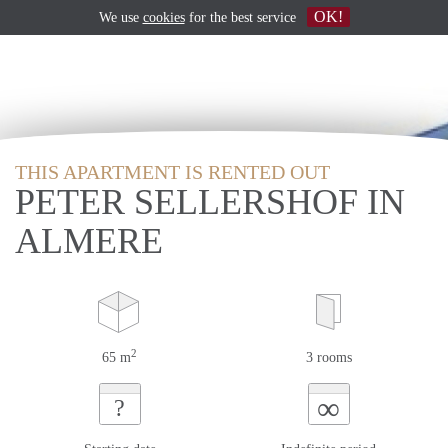
OK!
We use
cookies
for the best service
THIS APARTMENT IS RENTED OUT
PETER SELLERSHOF IN
ALMERE
2
65 m
3 rooms
∞
?