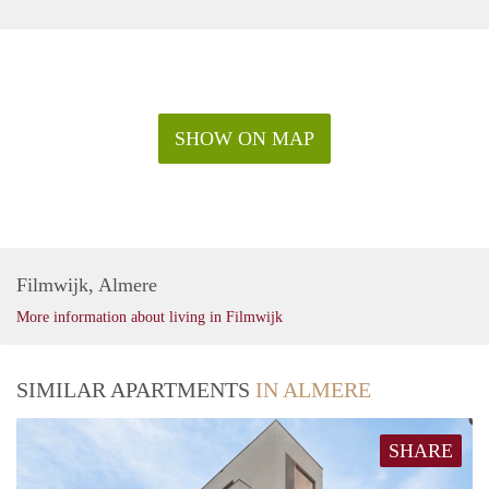
SHOW ON MAP
Filmwijk, Almere
More information about living in Filmwijk
SIMILAR APARTMENTS
IN ALMERE
SHARE