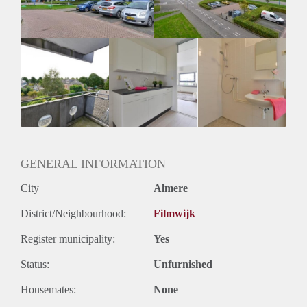
GENERAL INFORMATION
City
Almere
District/Neighbourhood:
Filmwijk
Register municipality:
Yes
Status:
Unfurnished
Housemates:
None