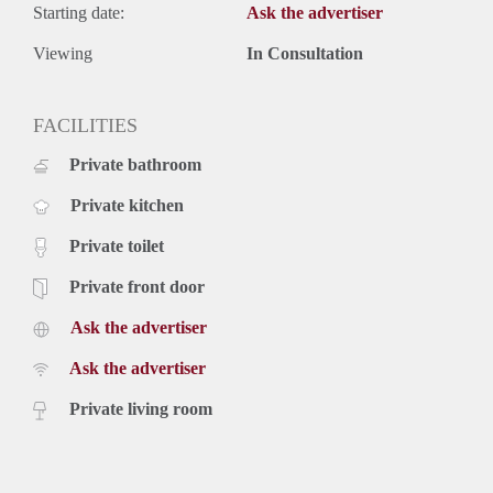
Starting date:
Ask the advertiser
Viewing
In Consultation
FACILITIES
Private bathroom
Private kitchen
Private toilet
Private front door
Ask the advertiser
Ask the advertiser
Private living room