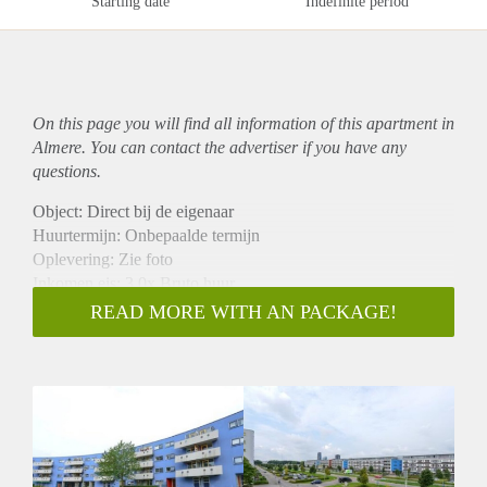
Starting date
Indefinite period
On this page you will find all information of this
apartment
in
Almere. You can contact the advertiser if you have any
questions.
Object: Direct bij de eigenaar
Huurtermijn: Onbepaalde termijn
Oplevering: Zie foto
Inkomen eis: 3,0x Bruto huur
Garantiestelling mogelijk: Ja
READ MORE WITH AN PACKAGE!
Borg: 1 Maand
Bemiddeling kosten: Nee
Woningdelers toegestaan: Ja
Huisdieren toegestaan: Afhankelijk van de Eigenaar
Huurtoeslag grens: Nee
Geschikt voor studenten: Afhankelijk van de Eigenaar