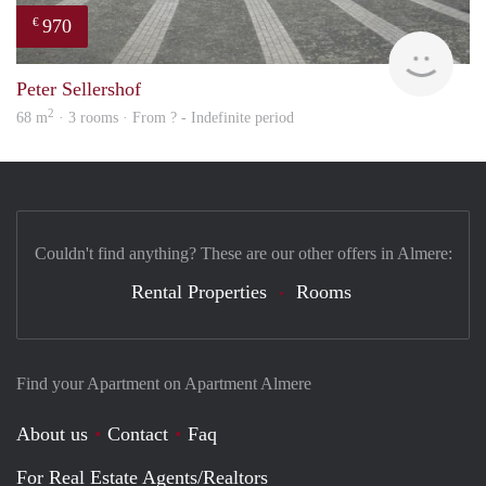
970
€
finde
Peter Sellershof
2
68 m
· 3 rooms · From ? - Indefinite period
Couldn't find anything? These are our other offers in Almere:
Rental Properties
Rooms
Find your Apartment on Apartment Almere
About us
Contact
Faq
For Real Estate Agents/Realtors