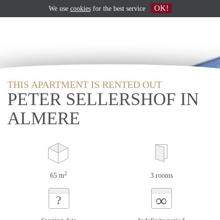
OK!
We use
cookies
for the best service
THIS APARTMENT IS RENTED OUT
PETER SELLERSHOF IN
ALMERE
2
65 m
3 rooms
∞
?