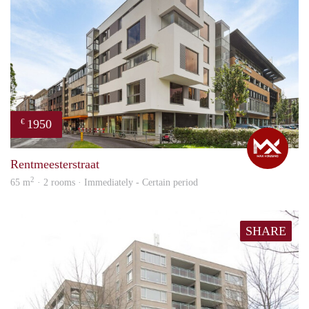
1950
€
Max
Rentmeesterstraat
2
65 m
· 2 rooms · Immediately - Certain period
SHARE