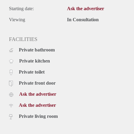
Starting date:
Ask the advertiser
Viewing
In Consultation
FACILITIES
Private bathroom
Private kitchen
Private toilet
Private front door
Ask the advertiser
Ask the advertiser
Private living room