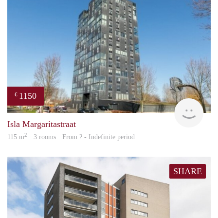
1150
€
finde
Isla Margaritastraat
2
115 m
· 3 rooms · From ? - Indefinite period
SHARE