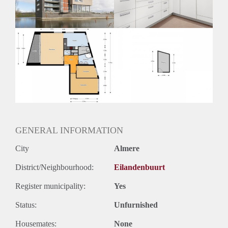
Huurtermijn
Onbepaalde termijn
Oplevering
Kaal
GENERAL INFORMATION
City
Almere
District/Neighbourhood:
Eilandenbuurt
Register municipality:
Yes
Status:
Unfurnished
Housemates:
None