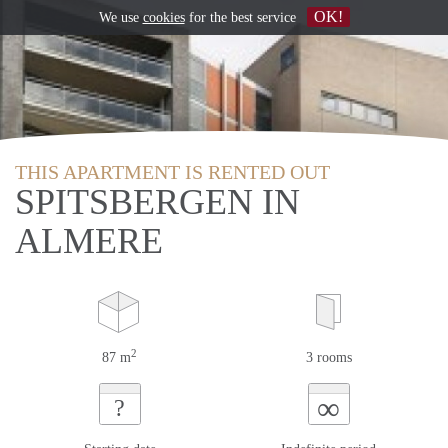
OK!
We use
cookies
for the best service
THIS APARTMENT IS RENTED OUT
SPITSBERGEN IN
ALMERE
2
87 m
3 rooms
∞
?