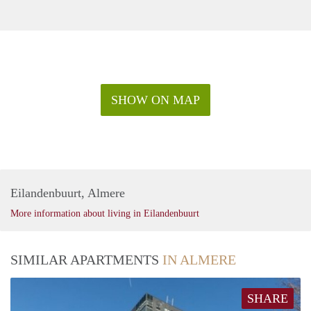
SHOW ON MAP
Eilandenbuurt, Almere
More information about living in Eilandenbuurt
SIMILAR APARTMENTS
IN ALMERE
SHARE