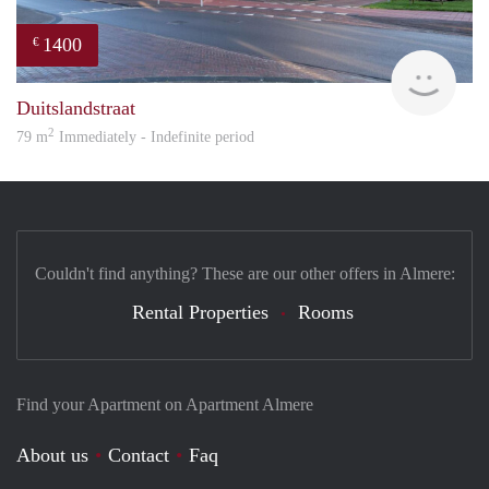
1400
€
RG
Duitslandstraat
2
79 m
Immediately - Indefinite period
Couldn't find anything? These are our other offers in Almere:
Rental Properties
Rooms
Find your Apartment on Apartment Almere
About us
Contact
Faq