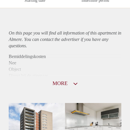
Starting date
Indefinite period
On this page you will find all information of this
apartment
in
Almere. You can contact the advertiser if you have any
questions.
Bemiddelingskosten
Nee
Object
Direct bij de eigenaar
Borg
MORE
1300
Garantiestelling
Mogelijk
Huurtoeslag
Niet mogelijk
Inkomen eis
2,8 X Maandhuur Bruto