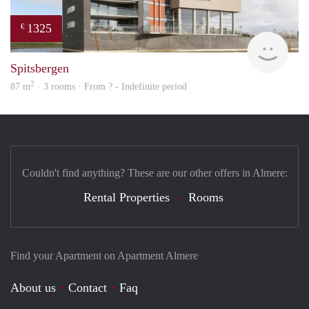
1325
€
Woni
Spitsbergen
2
87 m
· 3 rooms · From ? - Indefinite period
Couldn't find anything? These are our other offers in Almere:
Rental Properties
Rooms
Find your Apartment on Apartment Almere
About us
Contact
Faq