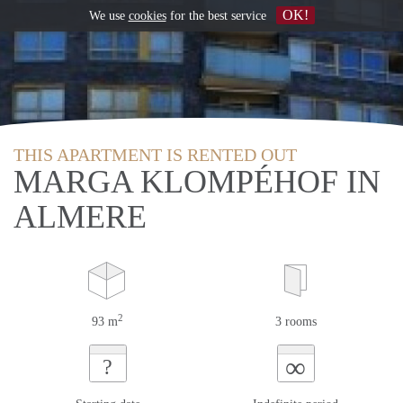
OK!
We use
cookies
for the best service
THIS APARTMENT IS RENTED OUT
MARGA KLOMPÉHOF IN
ALMERE
2
93 m
3 rooms
∞
?