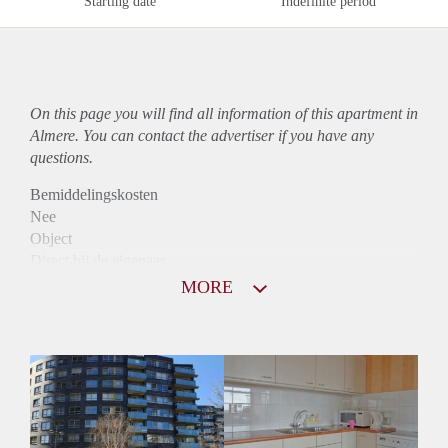
Starting date
Indefinite period
On this page you will find all information of this
apartment
in
Almere. You can contact the advertiser if you have any
questions.
Bemiddelingskosten
Nee
Object
Direct bij de eigenaar
Borg
MORE
1050
Garantiestelling
Mogelijk
Huurtoeslag
Niet mogelijk
Inkomen eis
3,0 X Maandhuur Bruto