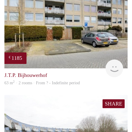
1185
€
rent
J.T.P. Bijhouwerhof
2
63 m
· 2 rooms · From ? - Indefinite period
SHARE