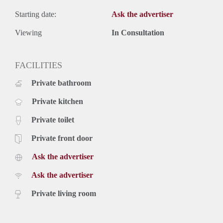
Starting date:
Ask the advertiser
Viewing
In Consultation
FACILITIES
Private bathroom
Private kitchen
Private toilet
Private front door
Ask the advertiser
Ask the advertiser
Private living room