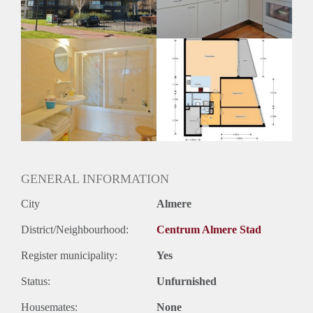
Huurtermijn
Onbepaalde termijn
Oplevering
Kaal
GENERAL INFORMATION
City
Almere
District/Neighbourhood:
Centrum Almere Stad
Register municipality:
Yes
Status:
Unfurnished
Housemates:
None