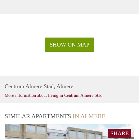
SHOW ON MAP
Centrum Almere Stad, Almere
More information about living in Centrum Almere Stad
SIMILAR APARTMENTS
IN ALMERE
SHARE