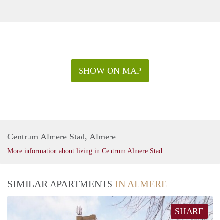
SHOW ON MAP
Centrum Almere Stad, Almere
More information about living in Centrum Almere Stad
SIMILAR APARTMENTS
IN ALMERE
SHARE