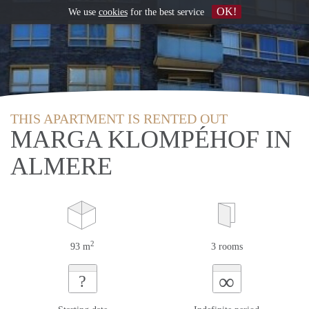
OK!
We use
cookies
for the best service
THIS APARTMENT IS RENTED OUT
MARGA KLOMPÉHOF IN
ALMERE
2
93 m
3 rooms
∞
?