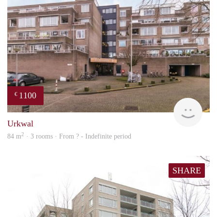
1100
€
rent
Urkwal
2
84 m
· 3 rooms · From ? - Indefinite period
SHARE