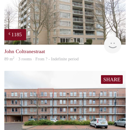
1185
€
Woni
John Coltranestraat
2
89 m
· 3 rooms · From ? - Indefinite period
SHARE