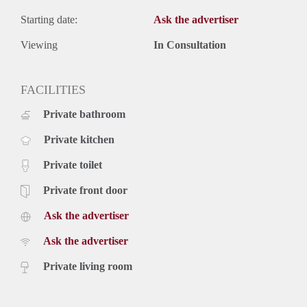
Starting date:
Ask the advertiser
Viewing
In Consultation
FACILITIES
Private bathroom
Private kitchen
Private toilet
Private front door
Ask the advertiser
Ask the advertiser
Private living room