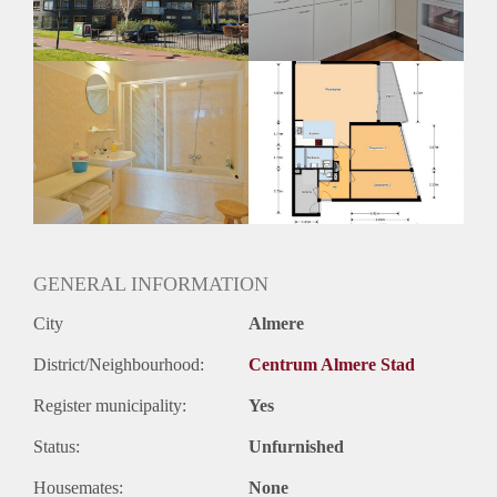
GENERAL INFORMATION
City
Almere
District/Neighbourhood:
Centrum Almere Stad
Register municipality:
Yes
Status:
Unfurnished
Housemates:
None