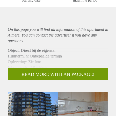
Starting date
Indefinite period
On this page you will find all information of this
apartment
in
Almere. You can contact the advertiser if you have any
questions.
Object: Direct bij de eigenaar
Huurtermijn: Onbepaalde termijn
Oplevering: Zie foto
Inkomen eis: 2,8 x Bruto huur
Garantiestelling mogelijk: Ja
READ MORE WITH AN PACKAGE!
Borg: 1 Maand
Bemiddeling kosten: Nee
Woningdelers toegestaan: Ja
Huisdieren toegestaan: Afhankelijk van de Eigenaar
Huurtoeslag grens: Nee
Geschikt voor studenten: Afhankelijk van de Eigenaar