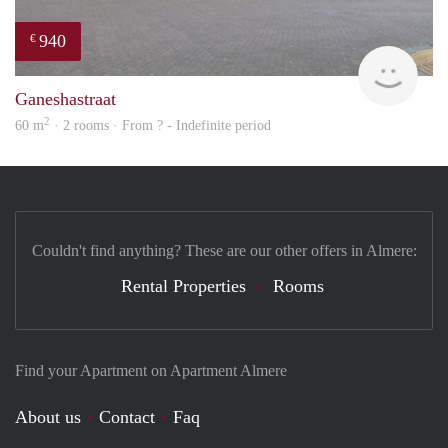
940
€
Woni
Ganeshastraat
2
60 m
· 2 rooms · From ? - Indefinite period
Couldn't find anything? These are our other offers in Almere:
Rental Properties
Rooms
Find your Apartment on Apartment Almere
About us
Contact
Faq