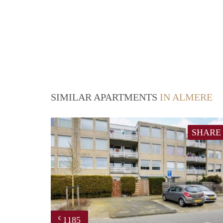
SIMILAR APARTMENTS
IN ALMERE
SHARE
1185
€