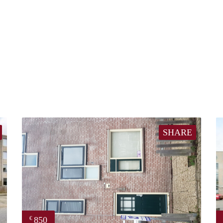
SHARE
850
€