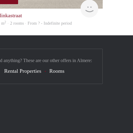
finder
linkastraat
2
0 m
· 2 rooms · From ? - Indefinite period
nd anything? These are our other offers in Almere:
Rental Properties
Rooms