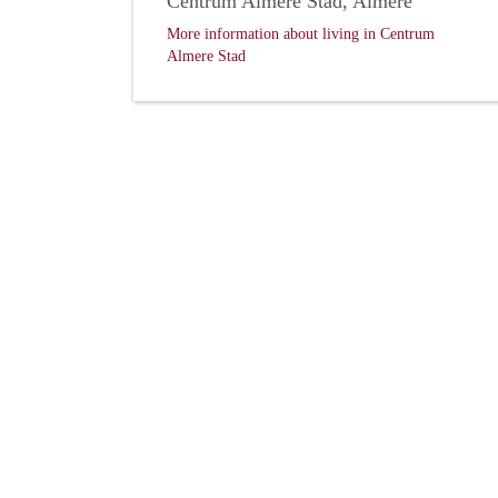
Centrum Almere Stad, Almere
More information about living in Centrum
Almere Stad