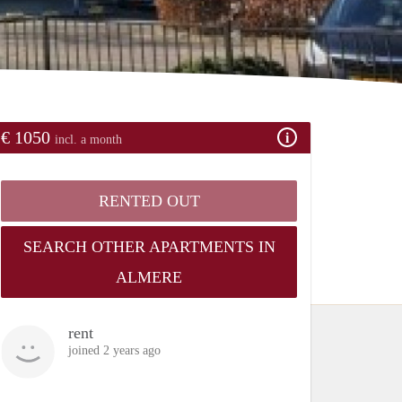
€ 1050
incl. a month
RENTED OUT
SEARCH OTHER APARTMENTS IN
ALMERE
rent
joined 2 years ago