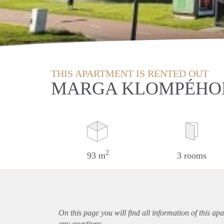
THIS APARTMENT IS RENTED OUT
MARGA KLOMPÉHOF
2
93 m
3 rooms
On this page you will find all information of this
apa
any questions.