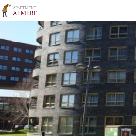
APARTMENT
ALMERE