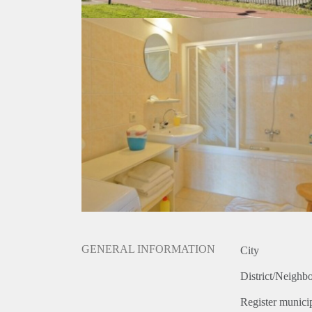
GENERAL INFORMATION
City
District/Neighb
Register municip