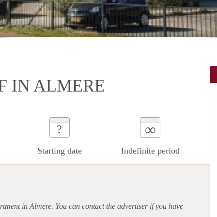
 IN ALMERE
∞
?
Starting date
Indefinite period
rtment
in Almere. You can contact the advertiser if you have