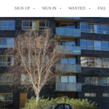
SIGN UP
SIGN IN
WANTED
FAQ
All FAQs