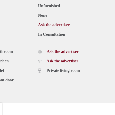
Unfurnished
None
Ask the advertiser
In Consultation
athroom
Ask the advertiser
tchen
Ask the advertiser
let
Private living room
ont door