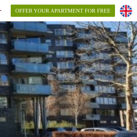
OFFER YOUR APARTMENT FOR FREE