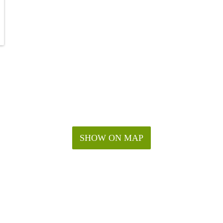
SHOW ON MAP