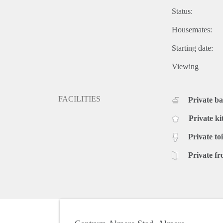
Status:
Housemates:
Starting date:
Viewing
FACILITIES
Private b
Private ki
Private toi
Private fr