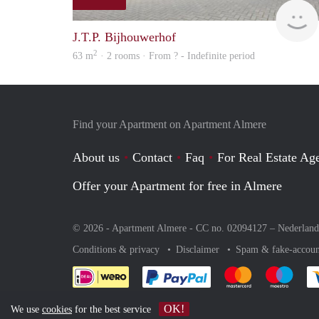
J.T.P. Bijhouwerhof
2
63 m
· 2 rooms · From ? - Indefinite period
Find your Apartment on Apartment Almere
About us
Contact
Faq
For Real Estate Age
Offer your Apartment for free in Almere
© 2026 - Apartment Almere - CC no. 02094127 –
Nederland
Conditions & privacy
Disclaimer
Spam & fake-accoun
Pay easily with :payment 
Pay easily with
Pay e
OK!
We use
cookies
for the best service