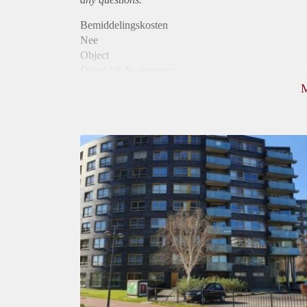
Bemiddelingskosten
Nee
Object
Direct bij de eigenaar
Borg
1050
Garantiestelling
Mogelijk
Huurtoeslag
Niet mogelijk
Inkomen eis
3,0 X Maandhuur Bruto
Huurtermijn
Onbepaalde termijn
Oplevering
Kaal