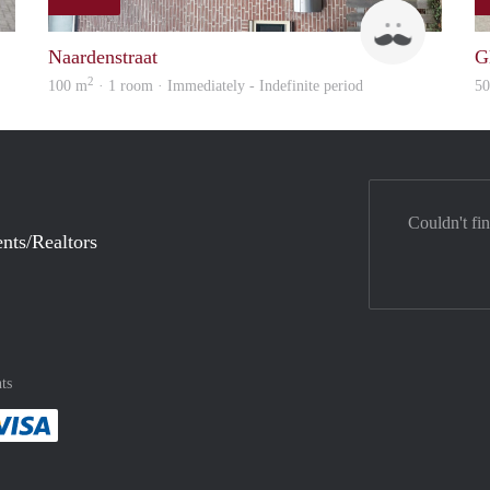
rent
ViB
Naardenstraat
G
2
100 m
· 1 room · Immediately - Indefinite period
5
Couldn't fi
nts/Realtors
ts
method
 :payment method
asily with :payment method
Pay easily with :payment method