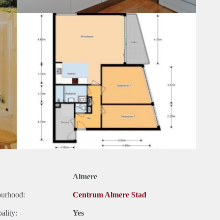
Almere
ourhood:
Centrum Almere Stad
ality:
Yes