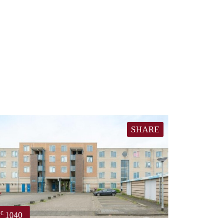
SHARE
1040
€