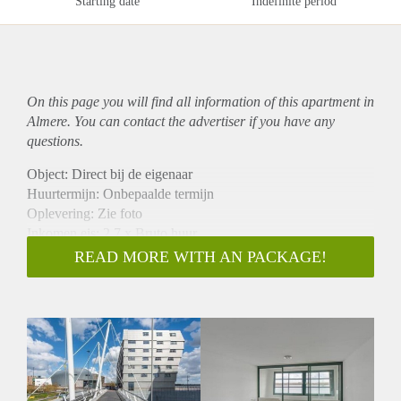
Starting date
Indefinite period
On this page you will find all information of this
apartment
in
Almere. You can contact the advertiser if you have any
questions.
Object: Direct bij de eigenaar
Huurtermijn: Onbepaalde termijn
Oplevering: Zie foto
Inkomen eis: 2,7 x Bruto huur
Garantiestelling mogelijk: Ja
READ MORE WITH AN PACKAGE!
Borg: 1 Maand
Bemiddeling kosten: Nee
Woningdelers toegestaan: Ja
Huisdieren toegestaan: Afhankelijk van de Eigenaar
Huurtoeslag grens: Nee
Geschikt voor studenten: Afhankelijk van de Eigenaar