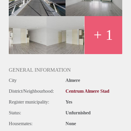
+ 1
GENERAL INFORMATION
City
Almere
District/Neighbourhood:
Centrum Almere Stad
Register municipality:
Yes
Status:
Unfurnished
Housemates:
None