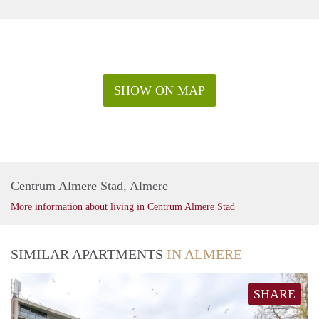
SHOW ON MAP
Centrum Almere Stad, Almere
More information about living in Centrum Almere Stad
SIMILAR APARTMENTS
IN ALMERE
SHARE