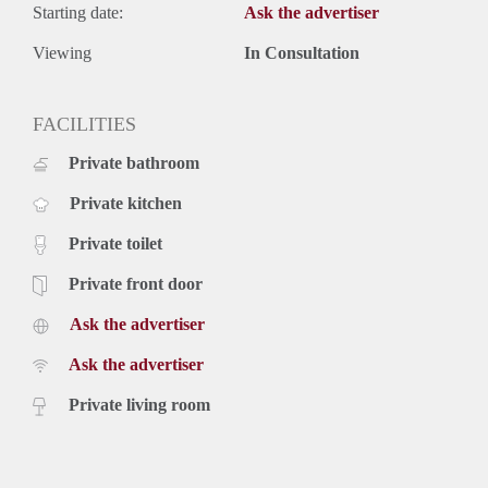
Starting date:
Ask the advertiser
Viewing
In Consultation
FACILITIES
Private bathroom
Private kitchen
Private toilet
Private front door
Ask the advertiser
Ask the advertiser
Private living room