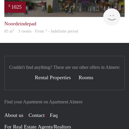
1025
€
rent
Noordeindepad
2
85 m
· 3 rooms · From ? - Indefinite period
Couldn't find anything? These are our other offers in Almere:
Rental Properties
Rooms
Find your Apartment on Apartment Almere
About us
Contact
Faq
For Real Estate Agents/Realtors