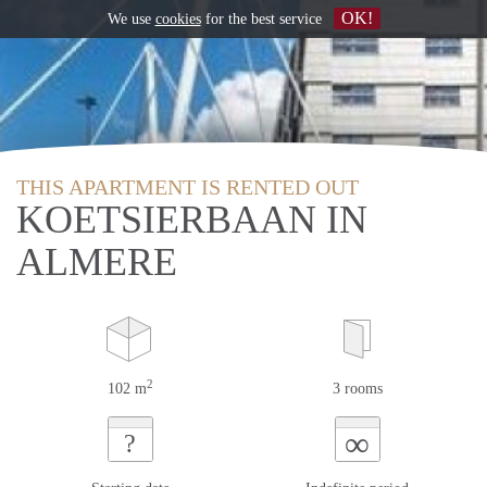
OK!
We use
cookies
for the best service
THIS APARTMENT IS RENTED OUT
KOETSIERBAAN IN
ALMERE
2
102 m
3 rooms
∞
?