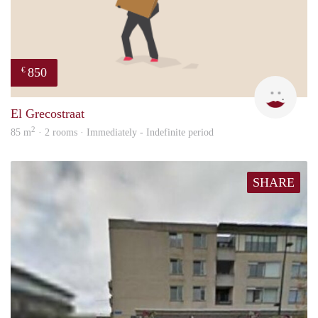
850
€
Leny
El Grecostraat
2
85 m
· 2 rooms · Immediately - Indefinite period
SHARE