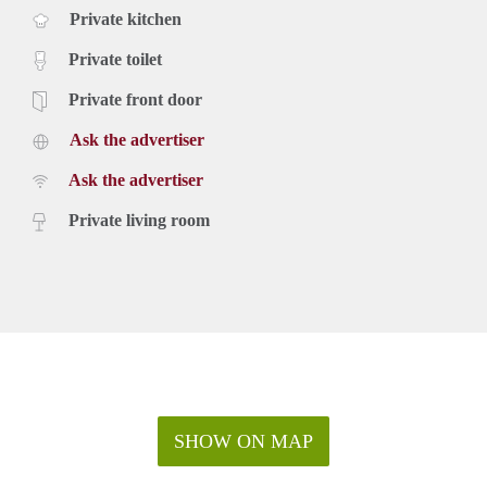
Private kitchen
Private toilet
Private front door
Ask the advertiser
Ask the advertiser
Private living room
SHOW ON MAP