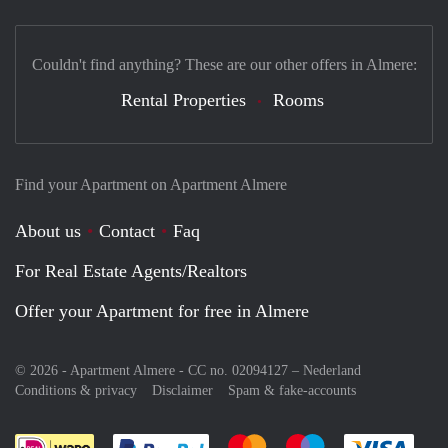
Couldn't find anything? These are our other offers in Almere:
Rental Properties
Rooms
Find your Apartment on Apartment Almere
About us
Contact
Faq
For Real Estate Agents/Realtors
Offer your Apartment for free in Almere
© 2026 - Apartment Almere - CC no. 02094127 –
Nederland
Conditions & privacy
Disclaimer
Spam & fake-accounts