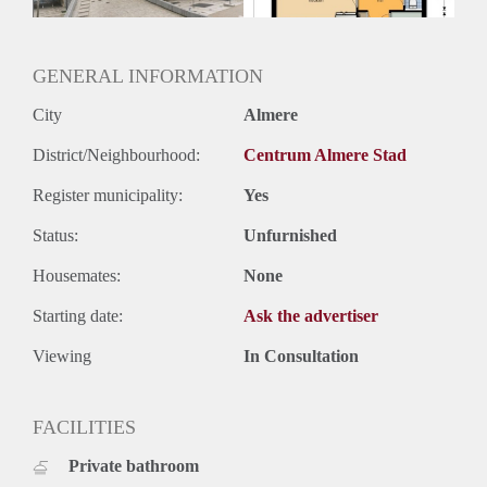
Oplevering
Kaal
GENERAL INFORMATION
City
Almere
District/Neighbourhood:
Centrum Almere Stad
Register municipality:
Yes
Status:
Unfurnished
Housemates:
None
Starting date:
Ask the advertiser
Viewing
In Consultation
FACILITIES
Private bathroom