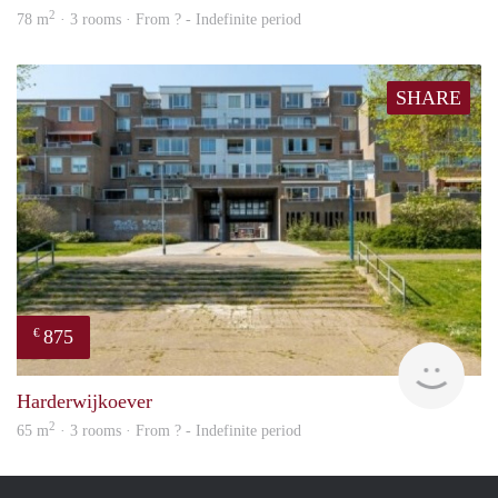
2
78 m
· 3 rooms · From ? - Indefinite period
SHARE
875
€
finde
Harderwijkoever
2
65 m
· 3 rooms · From ? - Indefinite period