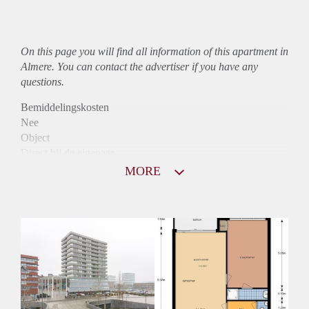
On this page you will find all information of this
apartment
in
Almere. You can contact the advertiser if you have any
questions.
Bemiddelingskosten
Nee
Object
Direct bij de eigenaar
Borg
MORE
865
Garantiestelling
Niet mogelijk
Huurtoeslag
Mogelijk
Inkomen eis
N.V.T.
Huurtermijn
Onbepaalde termijn