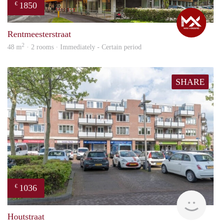
1850
€
Max
Rentmeesterstraat
2
48 m
· 2 rooms · Immediately - Certain period
SHARE
1036
€
Woni
Houtstraat