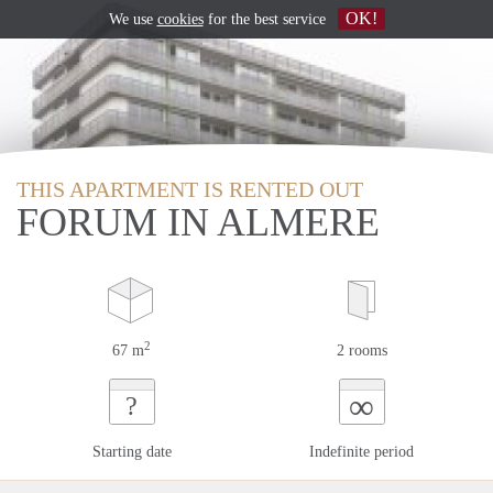
OK!
We use
cookies
for the best service
THIS APARTMENT IS RENTED OUT
FORUM IN ALMERE
2
67 m
2 rooms
∞
?
Starting date
Indefinite period