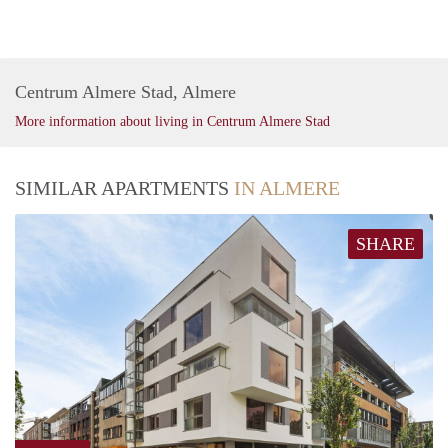
Centrum Almere Stad, Almere
More information about living in Centrum Almere Stad
SIMILAR APARTMENTS
IN ALMERE
SHARE