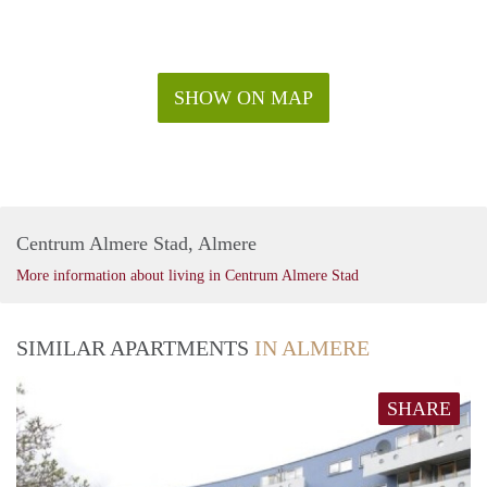
SHOW ON MAP
Centrum Almere Stad, Almere
More information about living in Centrum Almere Stad
SIMILAR APARTMENTS
IN ALMERE
SHARE