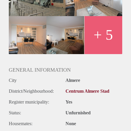
- Registration possible
- Kitchen with built-in appliances
- Bathroom with shower and sink
- Washing machine and dryer
- Seperate toilet
+ 5
Rental price € 1250,- excluding utilities
Deposit equal to 2 months rent
GENERAL INFORMATION
City
Almere
District/Neighbourhood:
Centrum Almere Stad
Register municipality:
Yes
Status:
Unfurnished
Housemates:
None