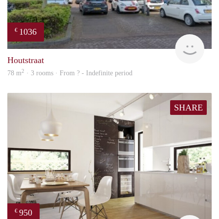
1036
€
finde
Houtstraat
2
78 m
· 3 rooms · From ? - Indefinite period
SHARE
950
€