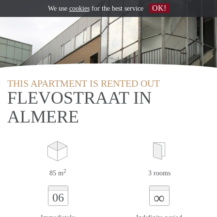
OK!
We use
cookies
for the best service
THIS APARTMENT IS RENTED OUT
FLEVOSTRAAT IN
ALMERE
2
85 m
3 rooms
∞
06