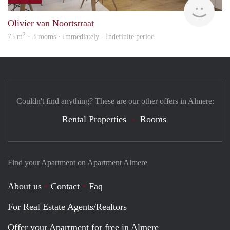
HBho
Olivier van Noortstraat
2
75 m
· 3 rooms · Immediately - Indefinite period
Couldn't find anything? These are our other offers in Almere:
Rental Properties
Rooms
Find your Apartment on Apartment Almere
About us
Contact
Faq
For Real Estate Agents/Realtors
Offer your Apartment for free in Almere