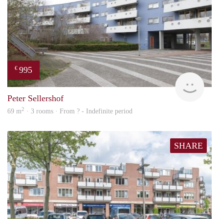
995
€
finde
Peter Sellershof
2
69 m
· 3 rooms · From ? - Indefinite period
SHARE