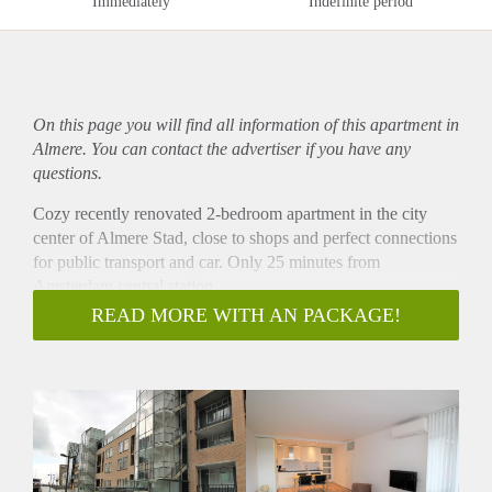
Immediately
Indefinite period
On this page you will find all information of this
apartment
in
Almere. You can contact the advertiser if you have any
questions.
Cozy recently renovated 2-bedroom apartment in the city
center of Almere Stad, close to shops and perfect connections
for public transport and car. Only 25 minutes from
Amsterdam central station.
- Available from 01-09-2020 for minimum 12 months
READ MORE WITH AN PACKAGE!
- Available for a couple or single person, or to share with
maximum 2 people
- Sunny balcony
- Furnished
- 85m2
- Private parking for €50,- per month
- 2 bedrooms