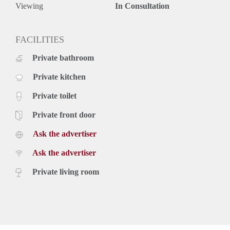
Viewing
In Consultation
FACILITIES
Private bathroom
Private kitchen
Private toilet
Private front door
Ask the advertiser
Ask the advertiser
Private living room