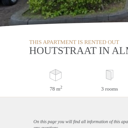
THIS APARTMENT IS RENTED OUT
HOUTSTRAAT IN A
2
78 m
3 rooms
On this page you will find all information of this
apa
any questions.