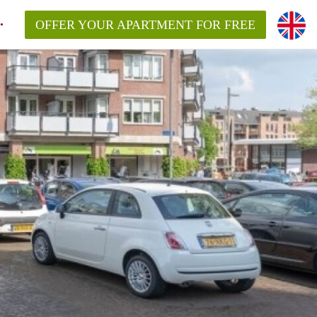
OFFER YOUR APARTMENT FOR FREE