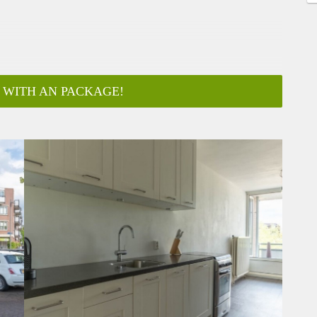
 WITH AN PACKAGE!
ar