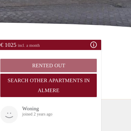
€ 1025
incl. a month
RENTED OUT
SEARCH OTHER APARTMENTS IN
ALMERE
Woning
joined 2 years ago