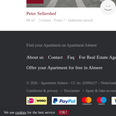
Peter Sellershof
2
68 m
· 3 rooms · From ? - Indefinite period
Find your Apartment on Apartment Almere
About us
Contact
Faq
For Real Estate Age
Offer your Apartment for free in Almere
© 2026 - Apartment Almere - CC no. 02094127 –
Nederland
Conditions & privacy
Disclaimer
Spam & fake-accoun
Pay easily with :payment 
Pay easily with
Pay e
OK!
We use
cookies
for the best service