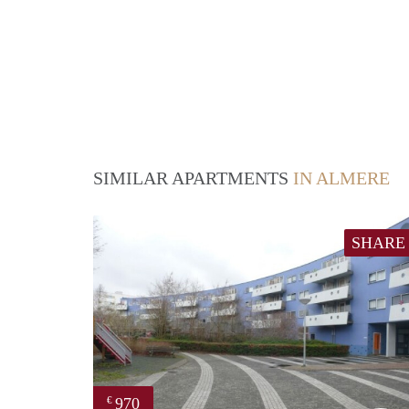
SIMILAR APARTMENTS
IN ALMERE
SHARE
970
€