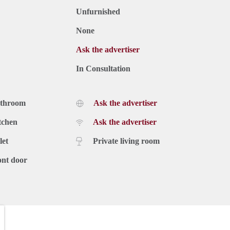
Unfurnished
None
Ask the advertiser
In Consultation
athroom
Ask the advertiser
tchen
Ask the advertiser
let
Private living room
ont door