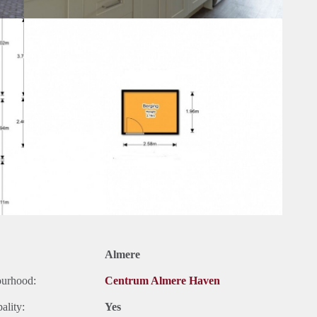
Almere
ourhood:
Centrum Almere Haven
ality:
Yes