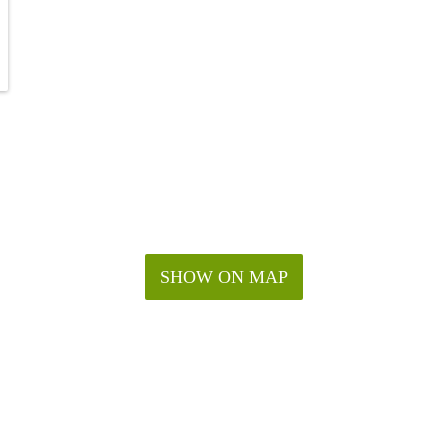
SHOW ON MAP