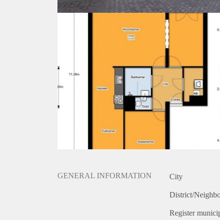
GENERAL INFORMATION
City
District/Neighb
Register municip