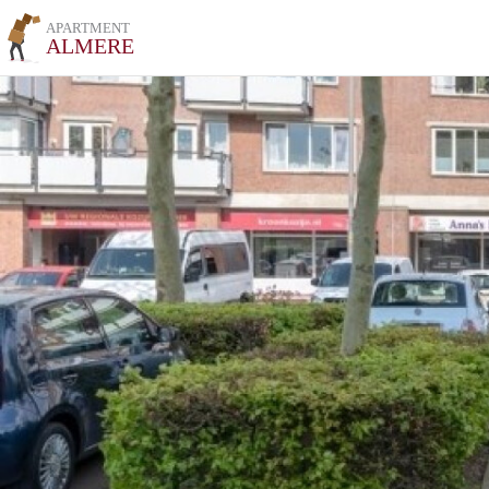
APARTMENT
ALMERE