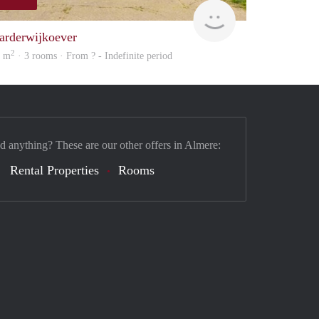
finder
arderwijkoever
2
5 m
· 3 rooms · From ? - Indefinite period
nd anything? These are our other offers in Almere:
Rental Properties
Rooms