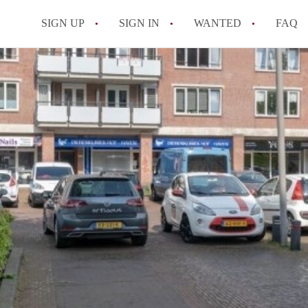
SIGN UP
SIGN IN
WANTED
FAQ
All FAQs