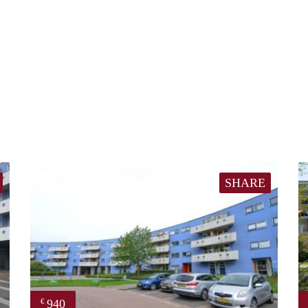
SHARE
940
€