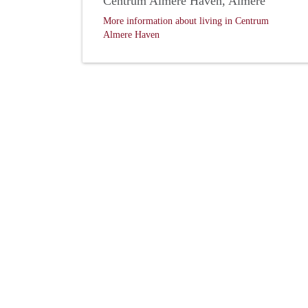
Centrum Almere Haven, Almere
More information about living in Centrum
Almere Haven