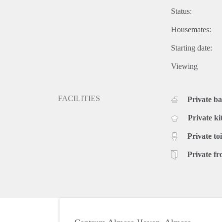
Status:
Housemates:
Starting date:
Viewing
FACILITIES
Private b
Private ki
Private toi
Private fr