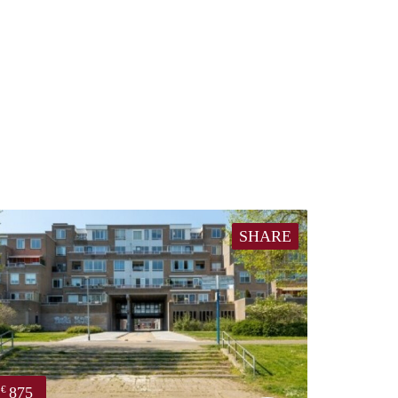
SHARE
875
€