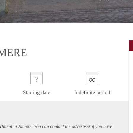
LMERE
∞
?
Starting date
Indefinite period
rtment
in Almere. You can contact the advertiser if you have