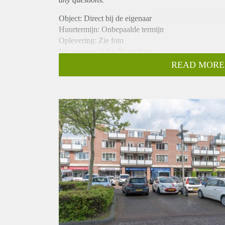
Object: Direct bij de eigenaar
Huurtermijn: Onbepaalde termijn
Oplevering: Zie foto
Inkomen eis:2,9 x Bruto huur
Garantiestelling mogelijk: Ja
READ MORE
Borg: 1 Maand
Bemiddeling kosten: Nee
Woningdelers toegestaan: Ja
Huisdieren toegestaan: Afhankelijk van de Eigenaar
Huurtoeslag grens: Nee
Geschikt voor studenten: Afhankelijk van de Eigena