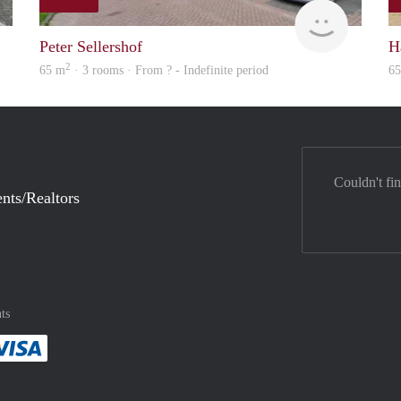
finder
rent
Peter Sellershof
H
2
65 m
· 3 rooms · From ? - Indefinite period
6
Couldn't fi
nts/Realtors
ts
method
 :payment method
asily with :payment method
Pay easily with :payment method