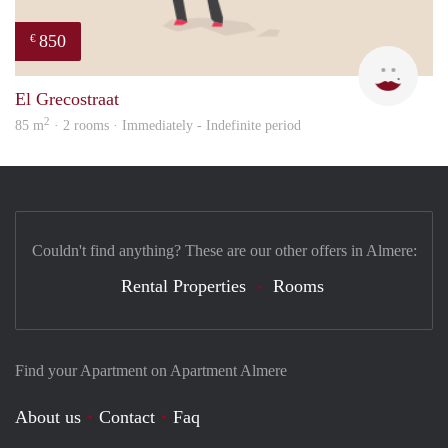
850
€
Leny
El Grecostraat
2
85 m
· 2 rooms · Immediately - Indefinite period
Couldn't find anything? These are our other offers in Almere:
Rental Properties
Rooms
Find your Apartment on Apartment Almere
About us
Contact
Faq