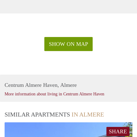
SHOW ON MAP
Centrum Almere Haven, Almere
More information about living in Centrum Almere Haven
SIMILAR APARTMENTS
IN ALMERE
SHARE