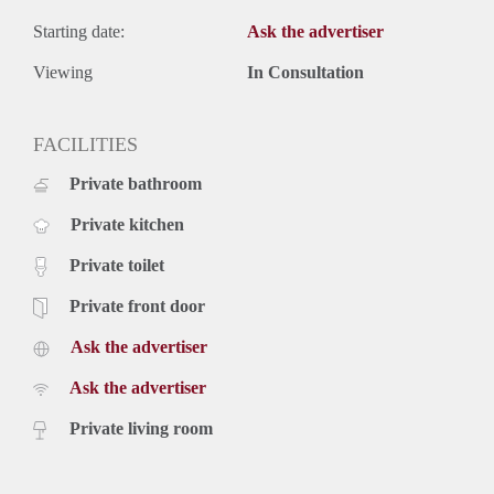
Starting date:
Ask the advertiser
Viewing
In Consultation
FACILITIES
Private bathroom
Private kitchen
Private toilet
Private front door
Ask the advertiser
Ask the advertiser
Private living room