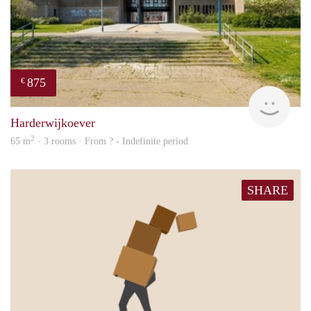
875
€
finde
Harderwijkoever
2
65 m
· 3 rooms · From ? - Indefinite period
SHARE