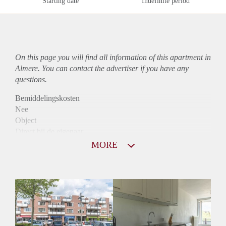
Starting date
Indefinite period
On this page you will find all information of this
apartment
in
Almere. You can contact the advertiser if you have any
questions.
Bemiddelingskosten
Nee
Object
Direct bij de eigenaar
Borg
MORE
950
Garantiestelling
Mogelijk
Huurtoeslag
Niet mogelijk
Inkomen eis
2,8 X Maandhuur Bruto