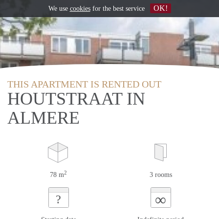
OK!
We use
cookies
for the best service
THIS APARTMENT IS RENTED OUT
HOUTSTRAAT IN
ALMERE
2
78 m
3 rooms
∞
?