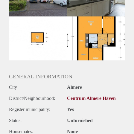
Huurtermijn
Onbepaalde termijn
Oplevering
Kaal
GENERAL INFORMATION
City
Almere
District/Neighbourhood:
Centrum Almere Haven
Register municipality:
Yes
Status:
Unfurnished
Housemates:
None