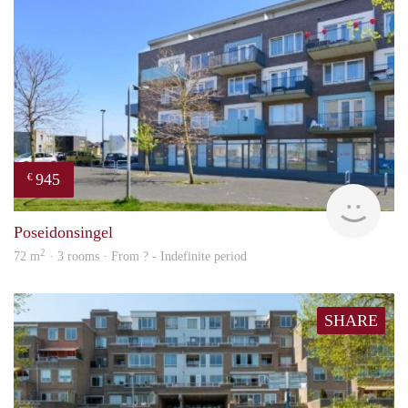
945
€
rent
Poseidonsingel
2
72 m
· 3 rooms · From ? - Indefinite period
SHARE