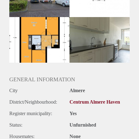
Oplevering
Kaal
GENERAL INFORMATION
City
Almere
District/Neighbourhood:
Centrum Almere Haven
Register municipality:
Yes
Status:
Unfurnished
Housemates:
None