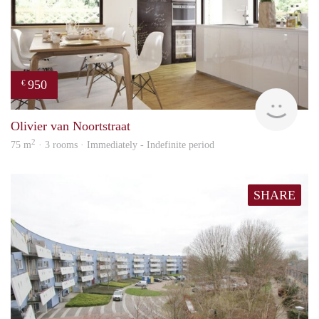
950
€
HBho
Olivier van Noortstraat
2
75 m
· 3 rooms · Immediately - Indefinite period
SHARE