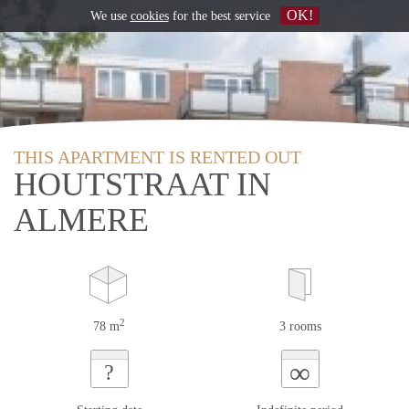
OK!
We use
cookies
for the best service
THIS APARTMENT IS RENTED OUT
HOUTSTRAAT IN
ALMERE
2
78 m
3 rooms
∞
?