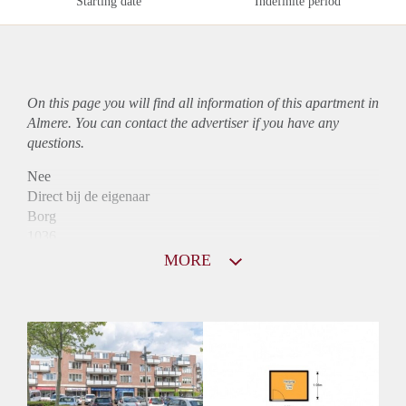
Starting date
Indefinite period
On this page you will find all information of this
apartment
in
Almere. You can contact the advertiser if you have any
questions.
Nee
Direct bij de eigenaar
Borg
1036
Garantiestelling
MORE
Mogelijk
Huurtoeslag
Niet mogelijk
Inkomen eis
2,8 X Maandhuur Bruto
Huurtermijn
Onbepaalde termijn