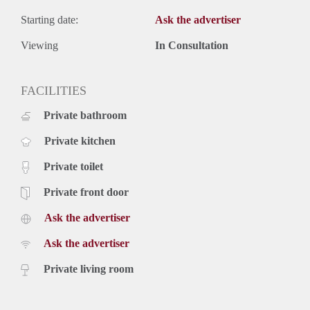
Starting date:
Ask the advertiser
Viewing
In Consultation
FACILITIES
Private bathroom
Private kitchen
Private toilet
Private front door
Ask the advertiser
Ask the advertiser
Private living room