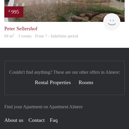
995
€
Woni
Peter Sellershof
2
69 m
· 3 rooms · From ? - Indefinite period
Couldn't find anything? These are our other offers in Almere:
Rental Properties
Rooms
Find your Apartment on Apartment Almere
About us
Contact
Faq