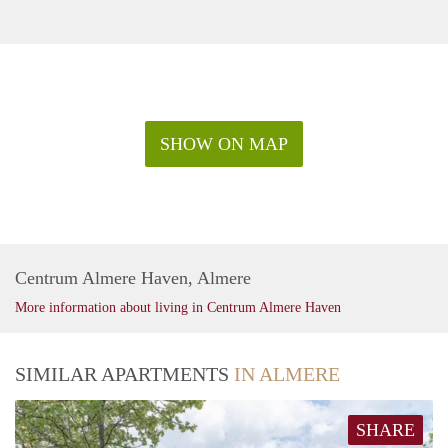
SHOW ON MAP
Centrum Almere Haven, Almere
More information about living in Centrum Almere Haven
SIMILAR APARTMENTS
IN ALMERE
SHARE