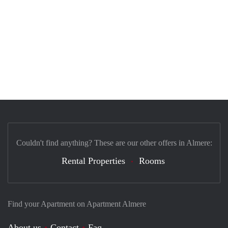
Couldn't find anything? These are our other offers in Almere:
Rental Properties
Rooms
Find your Apartment on Apartment Almere
About us
Contact
Faq