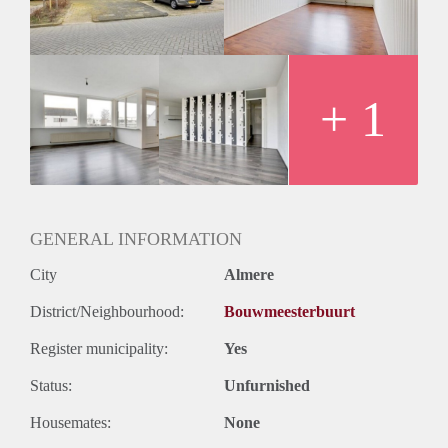
Huurtermijn
Onbepaalde termijn
Oplevering
Kaal
+ 1
GENERAL INFORMATION
City
Almere
District/Neighbourhood:
Bouwmeesterbuurt
Register municipality:
Yes
Status:
Unfurnished
Housemates:
None