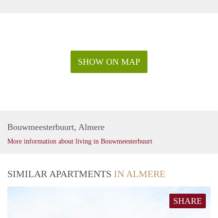
SHOW ON MAP
Bouwmeesterbuurt, Almere
More information about living in Bouwmeesterbuurt
SIMILAR APARTMENTS
IN ALMERE
SHARE