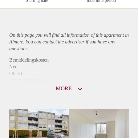
Starting date
Indefinite period
On this page you will find all information of this
apartment
in
Almere. You can contact the advertiser if you have any
questions.
Bemiddelingskosten
Nee
Object
Direct bij de eigenaar
Borg
MORE
1110
Garantiestelling
Mogelijk
Huurtoeslag
Niet mogelijk
Inkomen eis
3,2 X Maandhuur Bruto