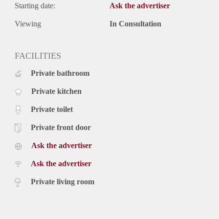
Starting date:
Ask the advertiser
Viewing
In Consultation
FACILITIES
Private bathroom
Private kitchen
Private toilet
Private front door
Ask the advertiser
Ask the advertiser
Private living room