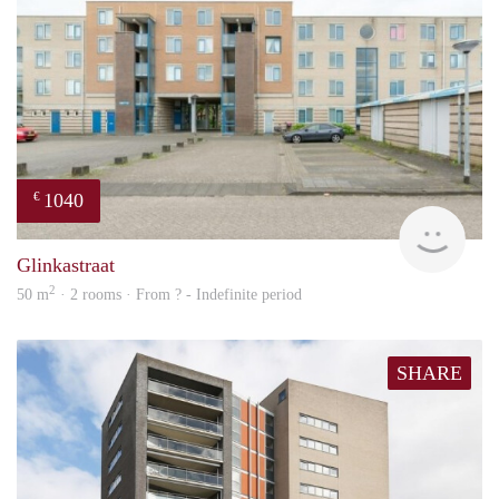
1040
€
finde
Glinkastraat
2
50 m
· 2 rooms · From ? - Indefinite period
SHARE