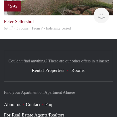
995
€
Woni
Peter Sellershof
2
69 m
· 3 rooms · From ? - Indefinite period
Couldn't find anything? These are our other offers in Almere:
Rental Properties
Rooms
Find your Apartment on Apartment Almere
About us
Contact
Faq
For Real Estate Agents/Realtors