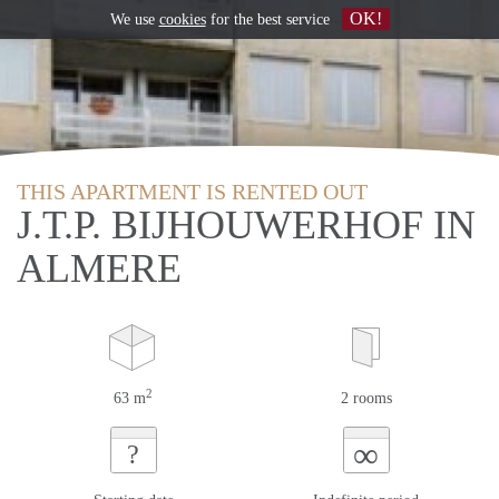
OK!
We use
cookies
for the best service
THIS APARTMENT IS RENTED OUT
J.T.P. BIJHOUWERHOF IN
ALMERE
2
63 m
2 rooms
∞
?