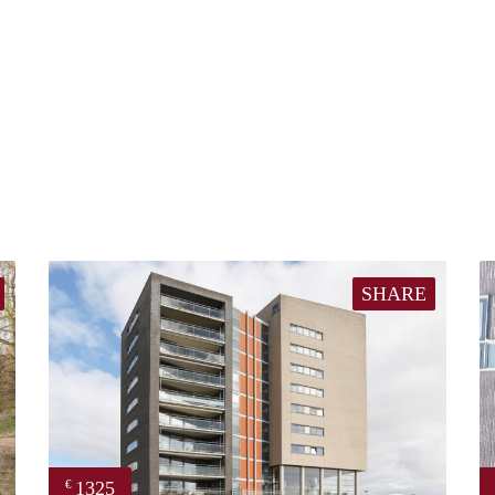
SHARE
1325
€