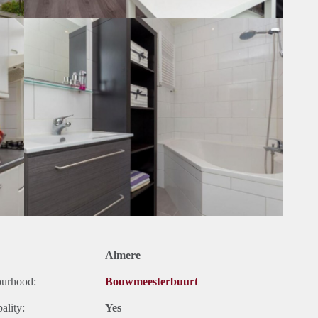
Almere
ourhood:
Bouwmeesterbuurt
ality:
Yes