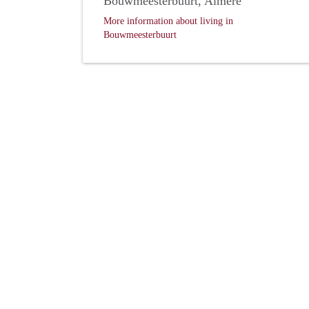
Bouwmeesterbuurt, Almere
More information about living in
Bouwmeesterbuurt