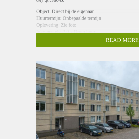
Object: Direct bij de eigenaar
Huurtermijn: Onbepaalde termijn
Oplevering: Zie foto
Inkomen eis: 2,9 x Bruto huur
Garantiestelling mogelijk: Ja
READ MORE
Borg: 1 Maand
Bemiddeling kosten: Nee
Woningdelers toegestaan: Ja
Huisdieren toegestaan: Afhankelijk van de Eigenaar
Huurtoeslag grens: Nee
Geschikt voor studenten: Afhankelijk van de Eigena