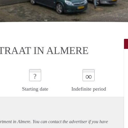
STRAAT IN ALMERE
∞
?
Starting date
Indefinite period
rtment
in Almere. You can contact the advertiser if you have