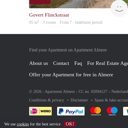
Govert Flinckstraat
2
95 m
· 3 rooms · From ? - Indefinite period
Find your Apartment on Apartment Almere
About us
Contact
Faq
For Real Estate Age
Offer your Apartment for free in Almere
© 2026 - Apartment Almere - CC no. 02094127 –
Nederland
Conditions & privacy
Disclaimer
Spam & fake-accoun
Pay easily with :payment 
Pay easily with
Pay e
OK!
We use
cookies
for the best service