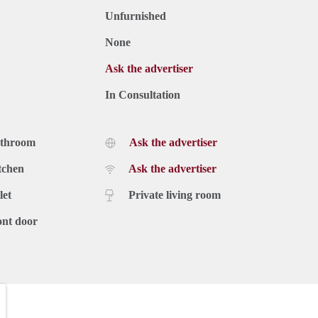
Unfurnished
None
Ask the advertiser
In Consultation
athroom
Ask the advertiser
tchen
Ask the advertiser
let
Private living room
ont door