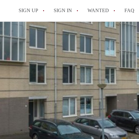
SIGN UP
SIGN IN
WANTED
FAQ
All FAQs