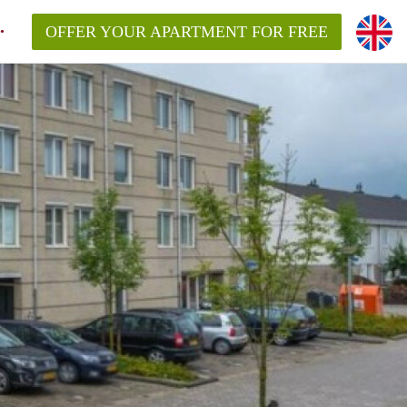
OFFER YOUR APARTMENT FOR FREE