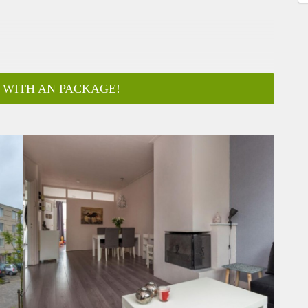
 WITH AN PACKAGE!
ar