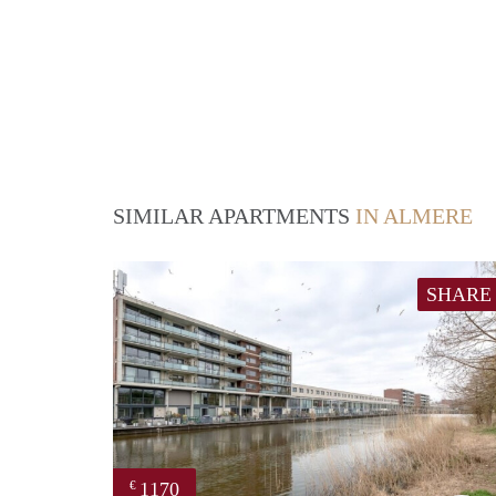
SIMILAR APARTMENTS
IN ALMERE
SHARE
1170
€