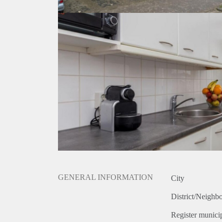
GENERAL INFORMATION
City
District/Neighb
Register municip