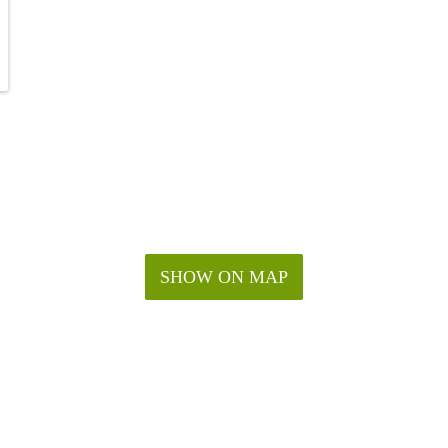
SHOW ON MAP