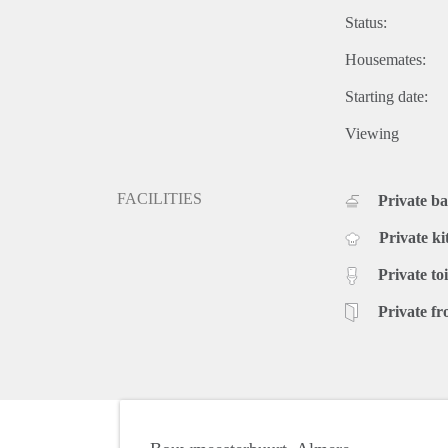
Status:
Housemates:
Starting date:
Viewing
FACILITIES
Private b
Private ki
Private toi
Private fr