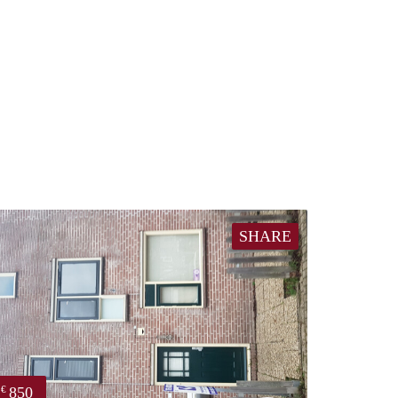
SHARE
850
€